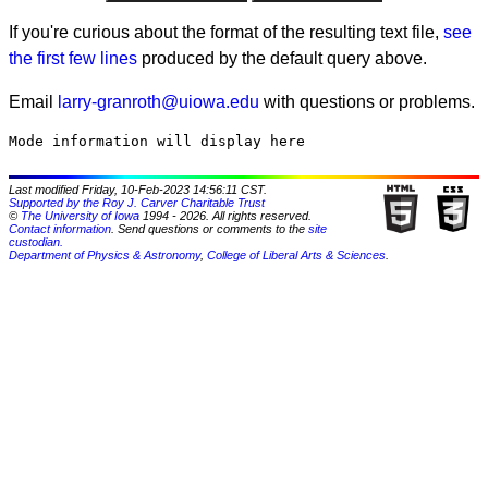
If you're curious about the format of the resulting text file,
see
the first few lines
produced by the default query above.
Email
larry-granroth@uiowa.edu
with questions or problems.
Last modified Friday, 10-Feb-2023 14:56:11 CST.
Supported by the Roy J. Carver Charitable Trust
©
The University of Iowa
1994 - 2026. All rights reserved.
Contact information
. Send questions or comments to the
site
custodian
.
Department of Physics & Astronomy
,
College of Liberal Arts & Sciences
.