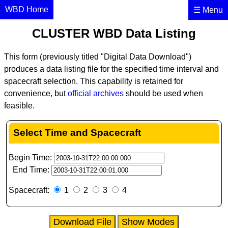
×
WBD Home
☰ Menu
CLUSTER WBD Data Listing
This form (previously titled "Digital Data Download")
produces a data listing file for the specified time interval and
spacecraft selection. This capability is retained for
convenience, but
official archives
should be used when
feasible.
Select Time and Spacecraft
Begin Time:
End Time:
Spacecraft:
1
2
3
4