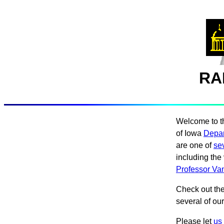
RA
Welcome to t
of Iowa
Depar
are one of
se
including the 
Professor Van
Check out th
several of our
Please let
us