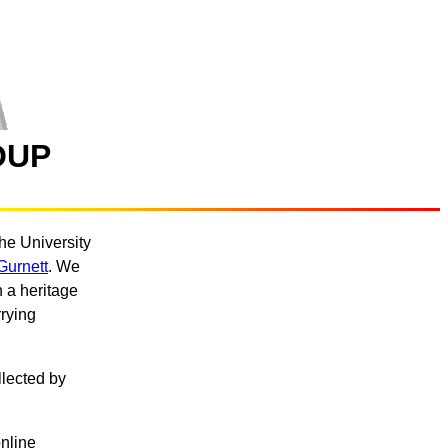
OUP
he University
Gurnett
. We
 a heritage
rying
llected by
nline