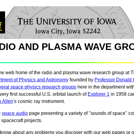
DIO AND PLASMA WAVE GR
he web home of the radio and plasma wave research group at T
tment of Physics and Astronomy
founded by
Professor Donald 
veral space physics research groups
here in the department with
very first successful U.S. orbital launch of
Explorer 1
in 1958 car
 Allen
's cosmic ray instrument.
e
space audio
page presenting a variety of "sounds of space" co
 spacecraft projects.
know about any problems you discover with our web pages or o