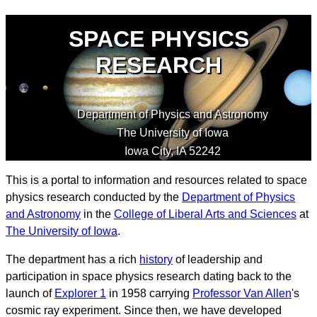
SPACE PHYSICS
RESEARCH
Department of Physics and Astronomy
The University of Iowa
Iowa City
,
IA
52242
This is a portal to information and resources related to space
physics research conducted by the
Department of Physics
and Astronomy
in the
College of Liberal Arts and Sciences
at
The University of Iowa
.
The department has a rich
history
of leadership and
participation in space physics research dating back to the
launch of
Explorer 1
in 1958 carrying
Professor Van Allen
's
cosmic ray experiment. Since then, we have developed