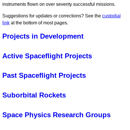
instruments flown on over seventy successful missions.
Suggestions for updates or corrections? See the
custodial
link
at the bottom of most pages.
Projects in Development
HelioSwarm
Active Spaceflight Projects
Lunar Vertex
Tandem Reconnection and Cusp Electrodynamics
Past Spaceflight Projects
Reconnaissance Satellites (TRACERS) (2025- )
ACE: Analyzer for Cusp Electrons
MAG: Fluxgate Magnetometer
HaloSat
(2018-2021)
Suborbital Rockets
MAGIC: MAGnetometers for Innovation and
LADEE
(2013-2014)
Capability
NMS particles instrument
Loss through Auroral Microburst Pulsations (LAMP)
Parker Solar Probe
(PSP) (2018- )
Van Allen Probes
(2012-2019)
Space Physics Research Groups
(2022)
SPAN particles instrument of
SWEAP
suite
EMFISIS instrument suite
Vlf trans-Ionospheric Propagation Experiment Rocket
Waves instrument
Magnetospheric MultiScale
(MMS) (2015- )
(VIPER) (2021)
Space Physics
,
Plasma Physics
, and
Astrophysics