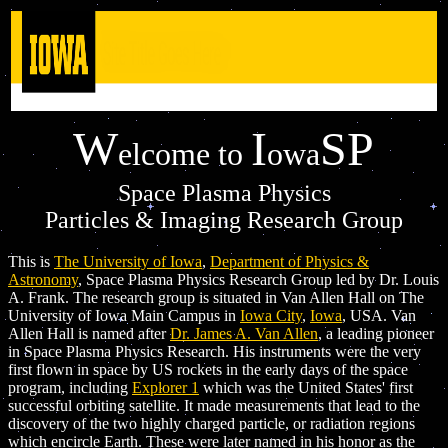
W
I
SP
elcome to
owa
Space Plasma Physics
Particles & Imaging Research Group
This is
The University of Iowa
,
Department of Physics &
Astronomy
, Space Plasma Physics Research Group led by Dr. Louis
A. Frank. The research group is situated in Van Allen Hall on The
University of Iowa Main Campus in
Iowa City
,
Iowa
, USA. Van
Allen Hall is named after
Dr. James A. Van Allen
, a leading pioneer
in Space Plasma Physics Research. His instruments were the very
first flown in space by US rockets in the early days of the space
program, including
Explorer 1
which was the United States' first
successful orbiting satellite. It made measurements that lead to the
discovery of the two highly charged particle, or radiation regions
which encircle Earth. These were later named in his honor as the