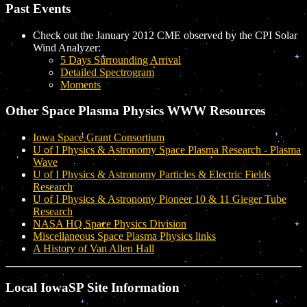
Past Events
Check out the January 2012 CME observed by the CPI Solar
Wind Analyzer:
5 Days Surrounding Arrival
Detailed Spectrogram
Moments
Other Space Plasma Physics WWW Resources
Iowa Space Grant Consortium
U of I Physics & Astronomy Space Plasma Research - Plasma
Wave
U of I Physics & Astronomy Particles & Electric Fields
Research
U of I Physics & Astronomy Pioneer 10 & 11 Gieger Tube
Research
NASA HQ Space Physics Division
Miscellaneous Space Plasma Physics links
A History of Van Allen Hall
Local IowaSP Site Information