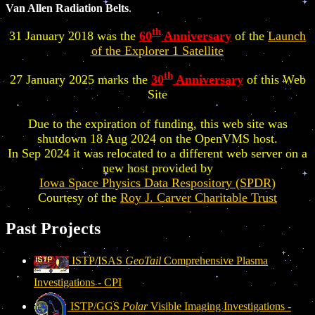
Van Allen Radiation Belts
.
th
31 January 2018 was the
60
Anniversary
of the
Launch
of the Explorer 1 Satellite
th
27 January 2025 marks the
30
Anniversary
of this Web
Site
Due to the expiration of funding, this web site was
shutdown 18 Aug 2024 on the OpenVMS host.
In Sep 2024 it was relocated to a different web server on a
new host provided by
Iowa Space Physics Data Respository (SPDR)
Courtesy of the
Roy J. Carver Charitable Trust
Past Projects
ISTP/ISAS
GeoTail
Comprehensive Plasma
Investigations - CPI
ISTP/GGS
Polar
Visible Imaging Investigations -