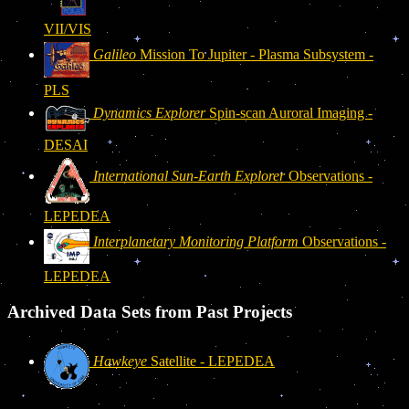
VII/VIS
Galileo
Mission To Jupiter - Plasma Subsystem -
PLS
Dynamics Explorer
Spin-scan Auroral Imaging -
DESAI
International Sun-Earth Explorer
Observations -
LEPEDEA
Interplanetary Monitoring Platform
Observations -
LEPEDEA
Archived Data Sets from Past Projects
Hawkeye
Satellite - LEPEDEA