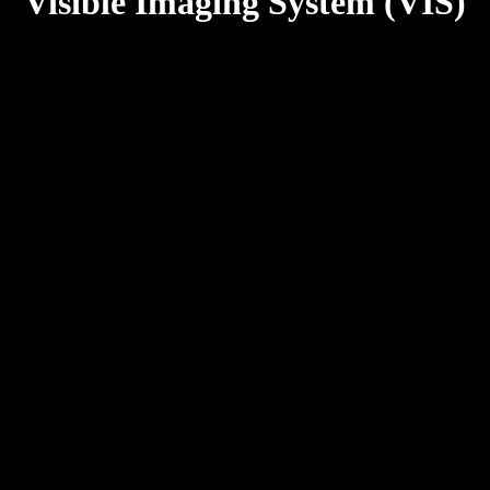
Visible Imaging System (VIS)