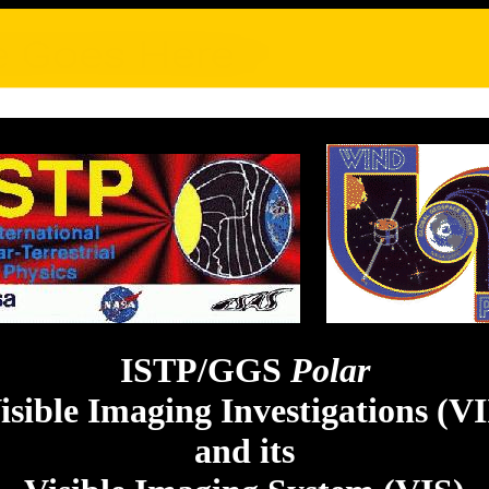
ISTP/GGS
Polar
isible Imaging Investigations (VI
and its