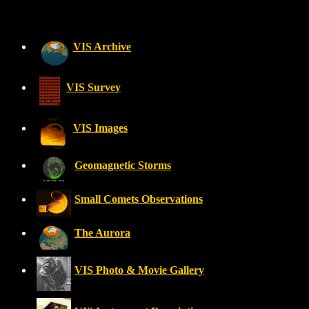
VIS Archive
VIS Survey
VIS Images
Geomagnetic Storms
Small Comets Observations
The Aurora
VIS Photo & Movie Gallery