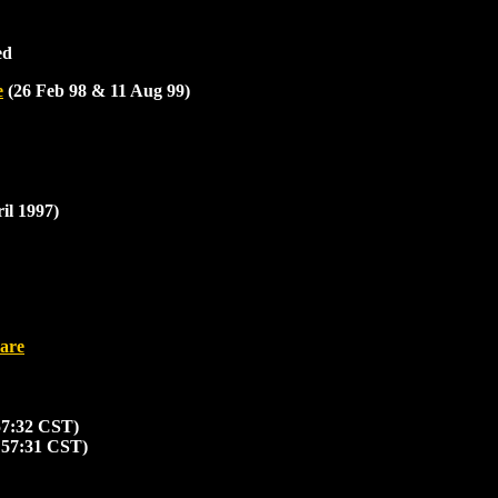
ed
e
(26 Feb 98 & 11 Aug 99)
il 1997)
are
57:32 CST)
:57:31 CST)