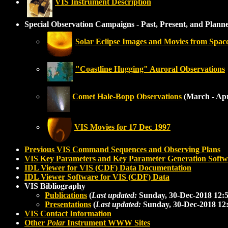
VIS Instrument Description
Special Observation Campaigns - Past, Present, and Plann
Solar Eclipse Images and Movies from Spac
"Coastline Hugging" Auroral Observations
Comet Hale-Bopp Observations
(March - Apr
VIS Movies for 17 Dec 1997
Previous VIS Command Sequences and Observing Plans
VIS Key Parameters and Key Parameter Generation Softw
IDL Viewer for VIS (CDF) Data Documentation
IDL Viewer Software for VIS (CDF) Data
VIS Bibliography
Publications
(
Last updated:
Sunday, 30-Dec-2018 12:
Presentations
(
Last updated:
Sunday, 30-Dec-2018 12
VIS Contact Information
Other
Polar
Instrument WWW Sites