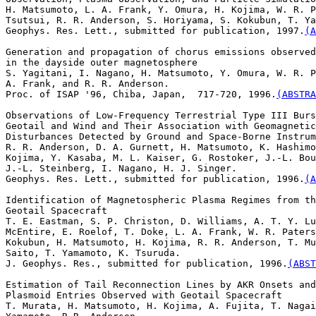
H. Matsumoto, L. A. Frank, Y. Omura, H. Kojima, W. R. P
Tsutsui, R. R. Anderson, S. Horiyama, S. Kokubun, T. Ya
Geophys. Res. Lett., submitted for publication, 1997.
(A
Generation and propagation of chorus emissions observed
in the dayside outer magnetosphere

S. Yagitani, I. Nagano, H. Matsumoto, Y. Omura, W. R. P
A. Frank, and R. R. Anderson. 

Proc. of ISAP '96, Chiba, Japan,  717-720, 1996.
(ABSTRA
Observations of Low-Frequency Terrestrial Type III Burs
Geotail and Wind and Their Association with Geomagnetic

Disturbances Detected by Ground and Space-Borne Instrum
R. R. Anderson, D. A. Gurnett, H. Matsumoto, K. Hashimo
Kojima, Y. Kasaba, M. L. Kaiser, G. Rostoker, J.-L. Bou
J.-L. Steinberg, I. Nagano, H. J. Singer. 

Geophys. Res. Lett., submitted for publication, 1996.
(A
Identification of Magnetospheric Plasma Regimes from th
Geotail Spacecraft

T. E. Eastman, S. P. Christon, D. Williams, A. T. Y. Lu
McEntire, E. Roelof, T. Doke, L. A. Frank, W. R. Paters
Kokubun, H. Matsumoto, H. Kojima, R. R. Anderson, T. Mu
Saito, T. Yamamoto, K. Tsuruda. 

J. Geophys. Res., submitted for publication, 1996.
(ABST
Estimation of Tail Reconnection Lines by AKR Onsets and

Plasmoid Entries Observed with Geotail Spacecraft

T. Murata, H. Matsumoto, H. Kojima, A. Fujita, T. Nagai