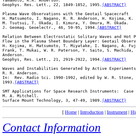
Yamamoto, R.R. Anderson. 

Geophys. Res. Lett., 22, 1849-1852, 1995.
(ABSTRACT)
Plasma Wave Observations with the Geotail Spacecraft

H. Matsumoto, I. Nagano, R. R. Anderson, H. Kojima, K. 
M. Tsutsui, T. Okada, I. Kimura, Y. Omura, M. Okada. 

J. Geomag. Geoelectr., 46, 59-95, 1994.
(ABSTRACT)
Relation Between Electrostatic Solitary Waves and Hot P
Flow in the Plasma Sheet Boundary Layer: Geotail Observ
H. Kojima, H. Matsumoto, T. Miyatake, I. Nagano, A. Fuj
Frank, T. Mukai, W. R. Paterson, Y. Saito, S. Machida, 
Anderson. 

Geophys, Res. Lett., 21, 2919-2922, 1994.
(ABSTRACT)
Waves and Instabilities Generated by Active Experiments
R. R. Anderson. 

In:  Rev. Radio Sci. 1990-1992, edited by W. R. Stone, 
1993.
(ABSTRACT)
SMT Applications for Space Research Instruments:  Case 
M. A. Mitchell. 

Surface Mount Technology, 3, 47-49, 1989.
(ABSTRACT)
[
Home
|
Introduction
|
Instrument
|
Hi
Contact Information