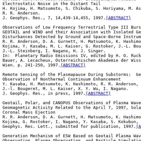
Electrostatic Noise in the Distant Tail

H. Kojima, H. Matsumoto, S. Chikuba, S. Horiyama, M. As
R. R. Anderson.  

J. Geophys. Res., 7, 14,439-14,455, 1997.
(ABSTRACT)
Observations of Low Frequency Terrestrial Type III Burs
GEOTAIL and WIND and their Association with Isolated Ge
Disturbances Detected by Ground and Space-Borne Instrum
R. R. Anderson, D. A. Gurnett, H. Matsumoto, K. Hashimo
Kojima, Y. Kasaba, M. L. Kaiser, G. Rostoker, J.-L. Bou
J.-L. Steinberg, I. Nagano, H. J. Singer. 

In:  Planetary Radio Emissions IV, edited by H. O. Ruck
Bauer, A. Lecacheux, Osterreichischen Akademie der Wiss
Wien. p. 241-250, 1997.
(ABSTRACT)
Remote Sensing of the Plasmapause During Substorms:  Ge
Observation of Nonthermal Continuum Enhancement

Y. Kasaba, H. Matsumoto, K. Hashimoto, R. R. Anderson,

J.-l. Bougeret, M. L. Kaiser, X. Y. Wu, I. Nagano.

J. Geophys. Res., in press, 1997.
(ABSTRACT)
Geotail, Polar, and CANOPUS Observations of Plasma Wave
Geomagnetic Activity Related to the April 7, 1997, Sola
Coronal Mass Ejection

R. R. Anderson, D. A. Gurnett, H. Matsumoto, K. Hashimo
Kojima, G. Rostoker, I. Nagano, Y. Kasaba, S. Kokubun, 
Geophys. Res. Lett., submitted for publication, 1997.
(A
Generation Mechanism of ESW Based on Geotail Plasma Wav
Observation, Plasma Observation, and Particle Simulatio