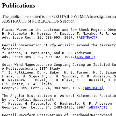
Publications
The publications related to the GEOTAIL PWI MCA investigation are liste
ABSTRACTS of PUBLICATIONS section.
Plasma Waves in the Upstream and Bow Shock Regions Obse
H. Matsumoto, H. Kojima, Y. Kasaba, T. Miyake, R. R. An
Adv. Space Res., 20, 683-693, 1997. 
(ABSTRACT)
Geotail observation of 2fp emission around the terrestr
foreshock

Y. Kasaba, H. Matsumoto, and R. R. Anderson. 

Adv. Space Res., 20, 699-702, 1997.
(ABSTRACT)
Solar Wind-Magnetosphere Coupling During an Isolated Su
A Multispacecraft ISTP Study

T. I. Pulkkinen, D. N. Baker, N. E. Turner, H. J. Singe
Frank, J. B. Sigwarth, J. D. Scudder, R. R. Anderson, S
R. Nakamura, T. Mukai, J. B. Blake, C. T. Russell, H. K
F.S. Mozer, J. A. Slavin. 

Geophys. Res. Lett., 24, 983-986, 1997.
(ABSTRACT)
The Angular Distribution of Auroral Kilometric Radiatio
by the Geotail Spacecraft

Y. Kasaba, H. Matsumoto, K. Hashimoto, R. R. Anderson. 

Geophys. Res. Lett., 24, 2483-2486, 1997.
(ABSTRACT)
Geotail Waveform Observations of Broadband/Narrowband
