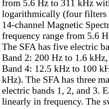
from 5.6 Hz to 311 kHz wit
logarithmically (four filter
14-channel Magnetic Spect
frequency range from 5.6 Hz 
The SFA has five electric b
Band 2: 200 Hz to 1.6 kHz,
Band 4: 12.5 kHz to 100 k
kHz). The SFA has three mag
electric bands 1, 2, and 3.
linearly in frequency. The s