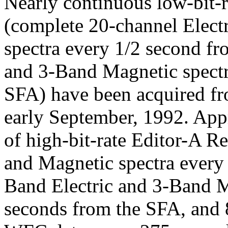
Nearly continuous low-bit-r
(complete 20-channel Elect
spectra every 1/2 second f
and 3-Band Magnetic spectr
SFA) have been acquired 
early September, 1992. App
of high-bit-rate Editor-A R
and Magnetic spectra every
Band Electric and 3-Band M
seconds from the SFA, and