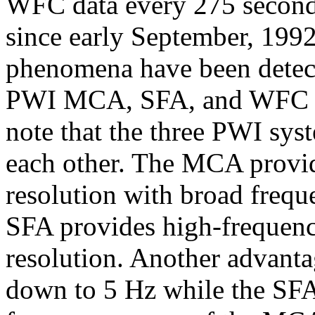
WFC data every 275 second
since early September, 199
phenomena have been detect
PWI MCA, SFA, and WFC mea
note that the three PWI sys
each other. The MCA provi
resolution with broad frequ
SFA provides high-frequenc
resolution. Another advanta
down to 5 Hz while the SFA