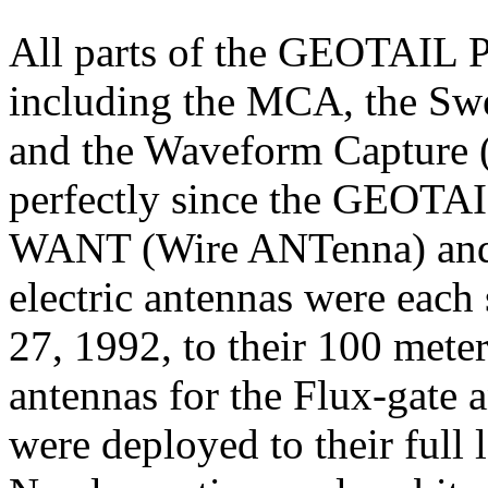
All parts of the GEOTAIL 
including the MCA, the Sw
and the Waveform Capture 
perfectly since the GEOTAI
WANT (Wire ANTenna) an
electric antennas were each
27, 1992, to their 100 mete
antennas for the Flux-gate
were deployed to their full