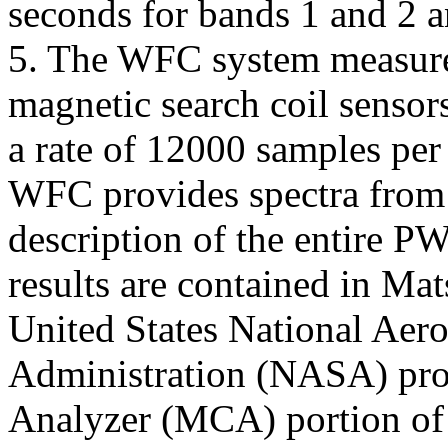
seconds for bands 1 and 2 a
5. The WFC system measure
magnetic search coil sensors
a rate of 12000 samples pe
WFC provides spectra from 
description of the entire PW
results are contained in Mat
United States National Aer
Administration (NASA) pro
Analyzer (MCA) portion of