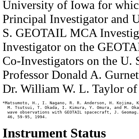
University of Iowa for whi
Principal Investigator and U
S. GEOTAIL MCA Investigat
Investigator on the GEOTA
Co-Investigators on the U
Professor Donald A. Gurnet
Dr. William W. L. Taylor o
*Matsumoto, H., I. Nagano, R. R. Anderson, H. Kojima, K
  M. Tsutsui, T. Okada, I. Kimura, Y. Omura, and M. Oka
  wave observations with GEOTAIL spacecraft, J. Geomag.
Instrument Status