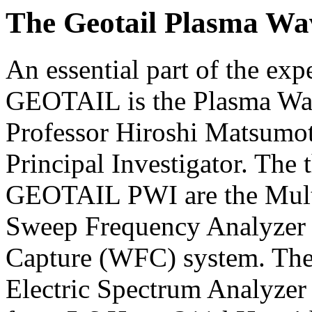
The Geotail Plasma Wa
An essential part of the e
GEOTAIL is the Plasma Wav
Professor Hiroshi Matsumot
Principal Investigator. The
GEOTAIL PWI are the Mult
Sweep Frequency Analyzer
Capture (WFC) system. The
Electric Spectrum Analyzer