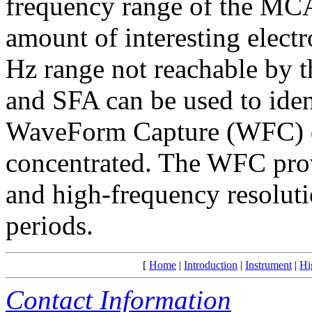
frequency range of the MC
amount of interesting elect
Hz range not reachable by 
and SFA can be used to ide
WaveForm Capture (WFC) dat
concentrated. The WFC prov
and high-frequency resoluti
periods.
[
Home
|
Introduction
|
Instrument
|
Hi
Contact Information