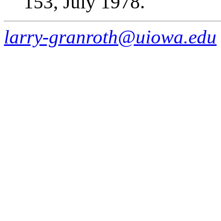
153, July 1978.
larry-granroth@uiowa.edu