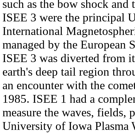
such as the bow shock and 
ISEE 3 were the principal U.
International Magnetospher
managed by the European S
ISEE 3 was diverted from its
earth's deep tail region th
an encounter with the come
1985. ISEE 1 had a complem
measure the waves, fields, p
University of Iowa Plasma