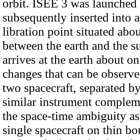
orbit. ISEE 3 was launched
subsequently inserted into a
libration point situated abo
between the earth and the s
arrives at the earth about o
changes that can be observ
two spacecraft, separated by
similar instrument compleme
the space-time ambiguity a
single spacecraft on thin b