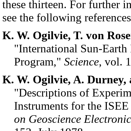
these thirteen. For further 
see the following references
K. W. Ogilvie, T. von Ros
"International Sun-Earth
Program,"
Science
, vol. 
K. W. Ogilvie, A. Durney,
"Descriptions of Experim
Instruments for the ISEE
on Geoscience Electronic