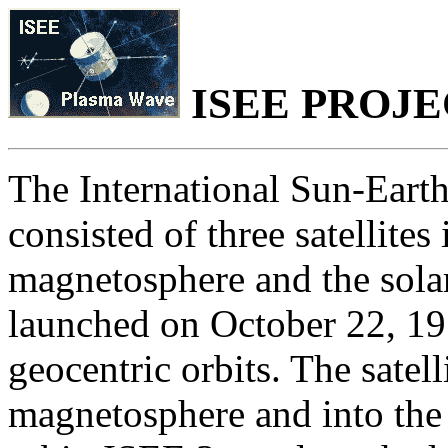
ISEE PROJ
The International Sun-Eart
consisted of three satellites
magnetosphere and the sola
launched on October 22, 197
geocentric orbits. The satel
magnetosphere and into the