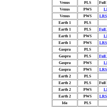
Venus
PLS
Full
Venus
PWS
L
Venus
PWS
LRS 
Earth 1
PLS
Earth 1
PLS
Full
Earth 1
PWS
L
Earth 1
PWS
LRS 
Gaspra
PLS
Gaspra
PLS
Full
Gaspra
PWS
L
Gaspra
PWS
LRS 
Earth 2
PLS
Earth 2
PLS
Full
Earth 2
PWS
L
Earth 2
PWS
LRS 
Ida
PLS