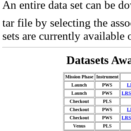
An entire data set can be 
tar file by selecting the ass
sets are currently available 
Datasets Awa
Mission Phase
Instrument
Launch
PWS
L
Launch
PWS
LRS 
Checkout
PLS
Checkout
PWS
L
Checkout
PWS
LRS 
Venus
PLS