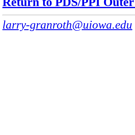
Return to PDS/PPI Outer
larry-granroth@uiowa.edu