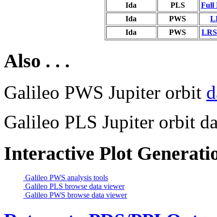
Ida
PLS
Full
Ida
PWS
L
Ida
PWS
LRS 
Also . . .
Galileo PWS Jupiter orbit
d
Galileo PLS Jupiter orbit da
Interactive Plot Generati
Galileo PWS analysis tools
Galileo PLS browse data viewer
Galileo PWS browse data viewer