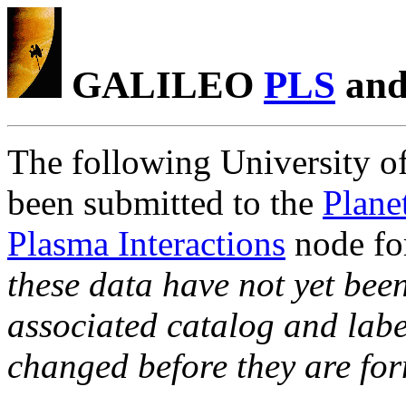
GALILEO
PLS
an
The following University of
been submitted to the
Plane
Plasma Interactions
node fo
these data have not yet been
associated catalog and label
changed before they are fo