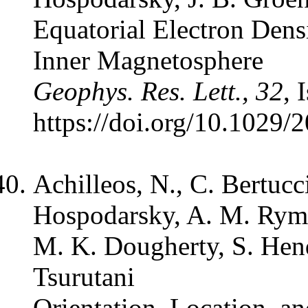
Equatorial Electron Dens
Inner Magnetosphere
Geophys. Res. Lett., 32
, 
https://doi.org/10.102
Achilleos, N., C. Bertucci
Hospodarsky, A. M. Rymer
M. K. Dougherty, S. Hendr
Tsurutani
Orientation, Location, a