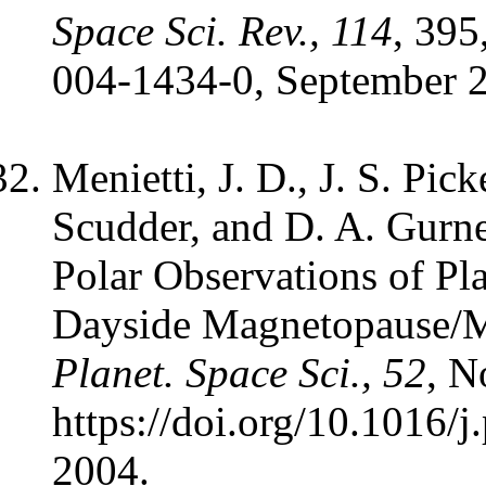
Space Sci. Rev., 114
, 395
004-1434-0, September 
Menietti, J. D., J. S. Pic
Scudder, and D. A. Gurne
Polar Observations of Pl
Dayside Magnetopause/M
Planet. Space Sci., 52
, N
https://doi.org/10.1016/
2004.