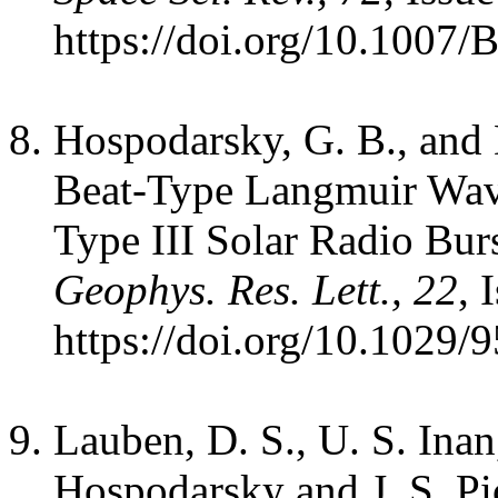
https://doi.org/10.1007
Hospodarsky, G. B., and 
Beat-Type Langmuir Wave
Type III Solar Radio Bur
Geophys. Res. Lett., 22
, 
https://doi.org/10.1029
Lauben, D. S., U. S. Inan,
Hospodarsky and J. S. Pi