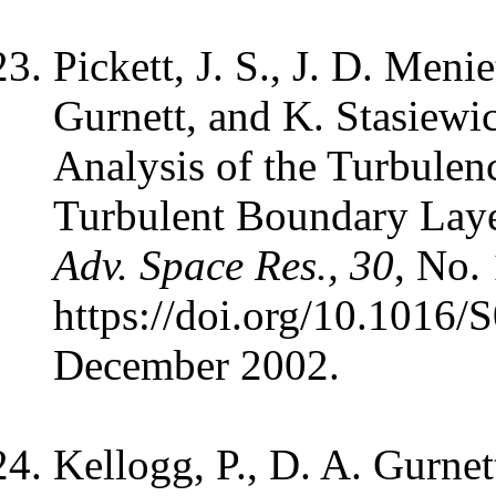
Pickett, J. S., J. D. Meni
Gurnett, and K. Stasiewi
Analysis of the Turbulen
Turbulent Boundary Lay
Adv. Space Res., 30
, No.
https://doi.org/10.1016
December 2002.
Kellogg, P., D. A. Gurnet