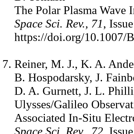
The Polar Plasma Wave I
Space Sci. Rev., 71
, Issu
https://doi.org/10.1007
Reiner, M. J., K. A. Ande
B. Hospodarsky, J. Fainbe
D. A. Gurnett, J. L. Phill
Ulysses/Galileo Observat
Associated In-Situ Elec
Space Sci. Rev., 72
, Issu