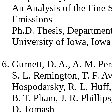
An Analysis of the Fine 
Emissions
Ph.D. Thesis, Departmen
University of Iowa, Iowa
Gurnett, D. A., A. M. Pe
S. L. Remington, T. F. 
Hospodarsky, R. L. Huff,
B. T. Pham, J. R. Phillips
D. Tomash