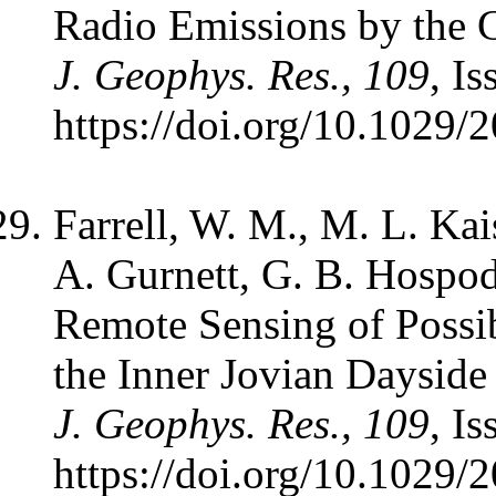
Radio Emissions by the G
J. Geophys. Res., 109
, I
https://doi.org/10.1029
Farrell, W. M., M. L. Kai
A. Gurnett, G. B. Hospo
Remote Sensing of Possi
the Inner Jovian Daysid
J. Geophys. Res., 109
, I
https://doi.org/10.1029