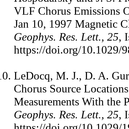
VLF Chorus Emissions 
Jan 10, 1997 Magnetic C
Geophys. Res. Lett., 25
, 
https://doi.org/10.1029
LeDocq, M. J., D. A. Gur
Chorus Source Location
Measurements With the P
Geophys. Res. Lett., 25
, 
https://doi.org/10.102