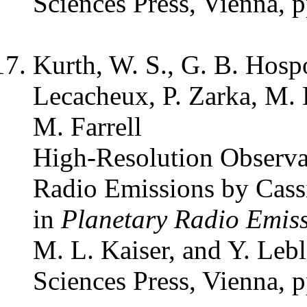
Sciences Press, Vienna, 
Kurth, W. S., G. B. Hosp
Lecacheux, P. Zarka, M. 
M. Farrell
High-Resolution Observa
Radio Emissions by Cass
in
Planetary Radio Emis
M. L. Kaiser, and Y. Leb
Sciences Press, Vienna, 