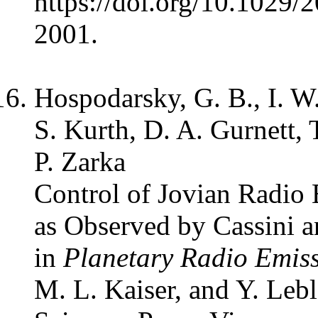
https://doi.org/10.1029
2001.
Hospodarsky, G. B., I. W.
S. Kurth, D. A. Gurnett, 
P. Zarka
Control of Jovian Radio
as Observed by Cassini a
in
Planetary Radio Emis
M. L. Kaiser, and Y. Leb