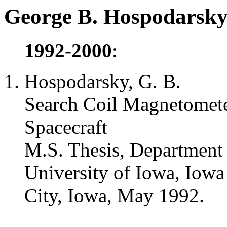
George B. Hospodarsky 
1992-2000
:
Hospodarsky, G. B.
Search Coil Magnetomete
Spacecraft
M.S. Thesis, Department
University of Iowa, Iowa
City, Iowa, May 1992.