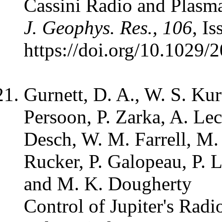
Cassini Radio and Plasm
J. Geophys. Res., 106
, I
https://doi.org/10.1029
Gurnett, D. A., W. S. Ku
Persoon, P. Zarka, A. Lec
Desch, W. M. Farrell, M. 
Rucker, P. Galopeau, P. 
and M. K. Dougherty
Control of Jupiter's Rad