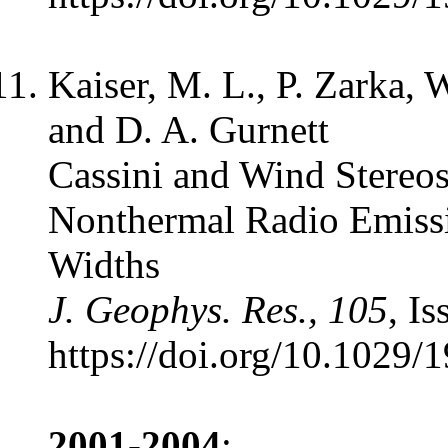
Kaiser, M. L., P. Zarka, 
and D. A. Gurnett
Cassini and Wind Stereos
Nonthermal Radio Emiss
Widths
J. Geophys. Res., 105
, I
https://doi.org/10.1029
2001-2004
: