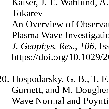
Kaiser, J.-E. Wahlund, A.
Tokarev
An Overview of Observat
Plasma Wave Investigatio
J. Geophys. Res., 106
, I
https://doi.org/10.1029
Hospodarsky, G. B., T. F
Gurnett, and M. Dougher
Wave Normal and Poyntin