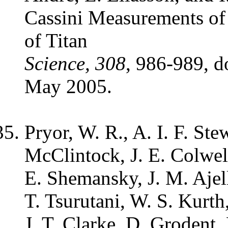
Cassini Measurements of
of Titan
Science, 308
, 986-989, d
May 2005.
Pryor, W. R., A. I. F. Ste
McClintock, J. E. Colwell
E. Shemansky, J. M. Ajell
T. Tsurutani, W. S. Kurth
J. T. Clarke, D. Grodent