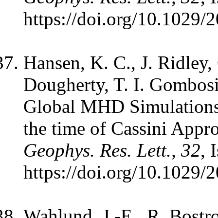
https://doi.org/10.1029
Hansen, K. C., J. Ridley
Dougherty, T. I. Gombosi
Global MHD Simulations 
the time of Cassini Appr
Geophys. Res. Lett., 32
, 
https://doi.org/10.1029
Wahlund, J.-E., R. Bostr