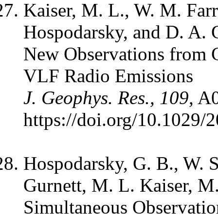
Kaiser, M. L., W. M. Farr
Hospodarsky, and D. A. 
New Observations from C
VLF Radio Emissions
J. Geophys. Res., 109
, A
https://doi.org/10.1029
Hospodarsky, G. B., W. S
Gurnett, M. L. Kaiser, M
Simultaneous Observation