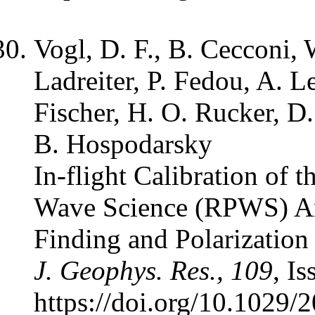
Vogl, D. F., B. Cecconi, 
Ladreiter, P. Fedou, A. 
Fischer, H. O. Rucker, D.
B. Hospodarsky
In-flight Calibration of 
Wave Science (RPWS) An
Finding and Polarizatio
J. Geophys. Res., 109
, I
https://doi.org/10.1029