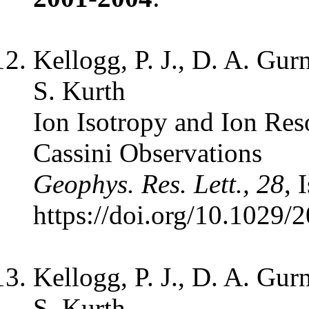
Kellogg, P. J., D. A. Gur
S. Kurth
Ion Isotropy and Ion Res
Cassini Observations
Geophys. Res. Lett., 28
, 
https://doi.org/10.1029
Kellogg, P. J., D. A. Gur
S. Kurth