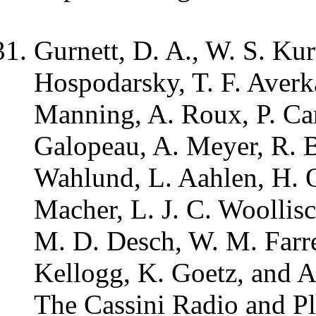
Gurnett, D. A., W. S. Kur
Hospodarsky, T. F. Averk
Manning, A. Roux, P. Can
Galopeau, A. Meyer, R. B
Wahlund, L. Aahlen, H. O
Macher, L. J. C. Woollisc
M. D. Desch, W. M. Farrel
Kellogg, K. Goetz, and A
The Cassini Radio and P