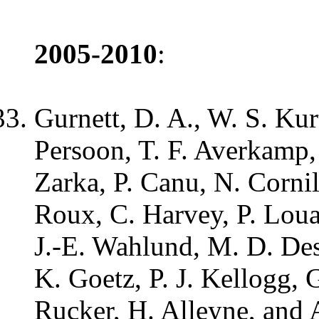
2005-2010
:
Gurnett, D. A., W. S. Ku
Persoon, T. F. Averkamp,
Zarka, P. Canu, N. Corni
Roux, C. Harvey, P. Loua
J.-E. Wahlund, M. D. Des
K. Goetz, P. J. Kellogg, G
Rucker, H. Alleyne, and 