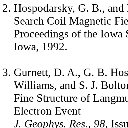
Hospodarsky, G. B., and 
Search Coil Magnetic Fie
Proceedings of the Iowa 
Iowa, 1992.
Gurnett, D. A., G. B. Hos
Williams, and S. J. Bolto
Fine Structure of Langm
Electron Event
J. Geophys. Res., 98
, Is