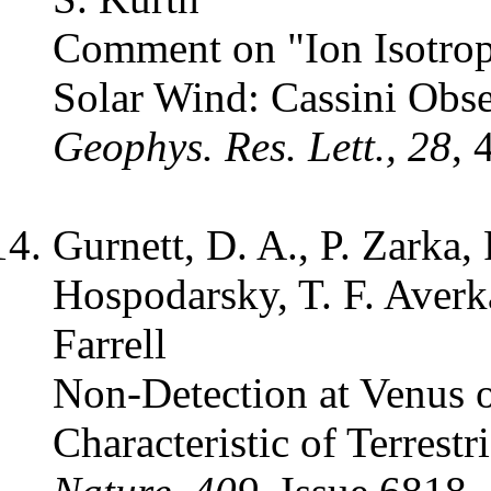
Comment on "Ion Isotrop
Solar Wind: Cassini Obse
Geophys. Res. Lett., 28
, 
Gurnett, D. A., P. Zarka,
Hospodarsky, T. F. Averk
Farrell
Non-Detection at Venus 
Characteristic of Terrestr