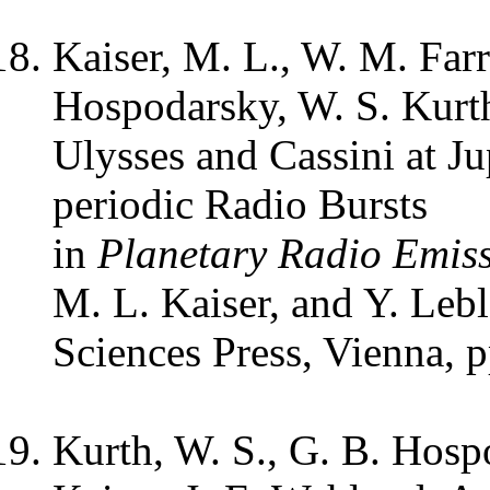
Kaiser, M. L., W. M. Farr
Hospodarsky, W. S. Kurth
Ulysses and Cassini at Ju
periodic Radio Bursts
in
Planetary Radio Emis
M. L. Kaiser, and Y. Leb
Sciences Press, Vienna, 
Kurth, W. S., G. B. Hosp