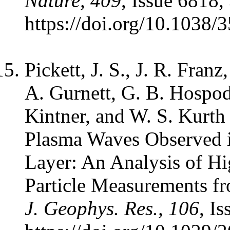
Nature, 409
, Issue 6818,
https://doi.org/10.1038/
Pickett, J. S., J. R. Franz
A. Gurnett, G. B. Hospod
Kintner, and W. S. Kurth
Plasma Waves Observed i
Layer: An Analysis of H
Particle Measurements fr
J. Geophys. Res., 106
, I