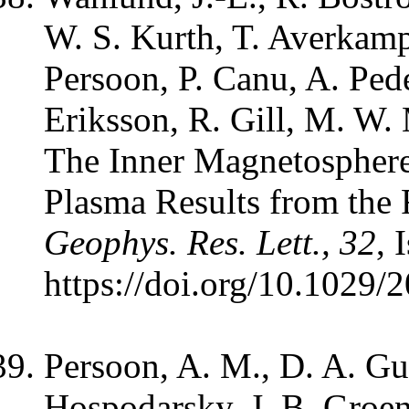
W. S. Kurth, T. Averkam
Persoon, P. Canu, A. Pede
Eriksson, R. Gill, M. W
The Inner Magnetosphere
Plasma Results from the 
Geophys. Res. Lett., 32
, 
https://doi.org/10.1029
Persoon, A. M., D. A. Gur
Hospodarsky, J. B. Groe