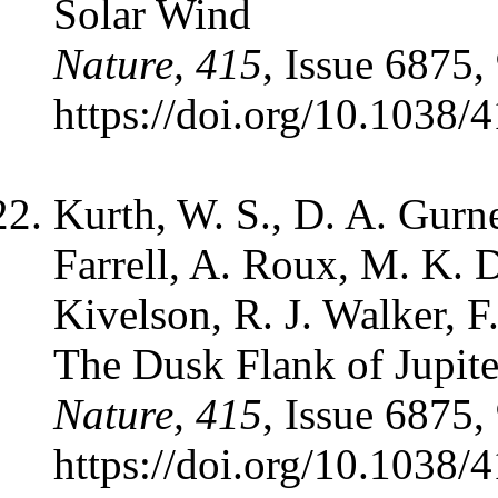
Solar Wind
Nature, 415
, Issue 6875,
https://doi.org/10.1038/
Kurth, W. S., D. A. Gurn
Farrell, A. Roux, M. K. D
Kivelson, R. J. Walker, F.
The Dusk Flank of Jupit
Nature, 415
, Issue 6875,
https://doi.org/10.1038/