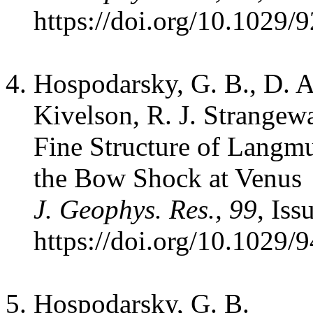
https://doi.org/10.1029/
Hospodarsky, G. B., D. A
Kivelson, R. J. Strangewa
Fine Structure of Langm
the Bow Shock at Venus
J. Geophys. Res., 99
, Is
https://doi.org/10.1029/
Hospodarsky, G. B.