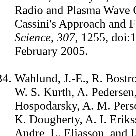
Radio and Plasma Wave O
Cassini's Approach and Fi
Science, 307
, 1255, doi:
February 2005.
Wahlund, J.-E., R. Bostr
W. S. Kurth, A. Pedersen
Hospodarsky, A. M. Pers
K. Dougherty, A. I. Erik
Andre, L. Eliasson, and 