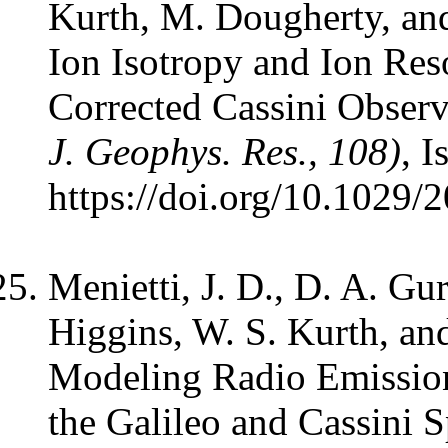
Kurth, M. Dougherty, an
Ion Isotropy and Ion Res
Corrected Cassini Observ
J. Geophys. Res., 108)
, I
https://doi.org/10.1029
Menietti, J. D., D. A. Gu
Higgins, W. S. Kurth, an
Modeling Radio Emission
the Galileo and Cassini S