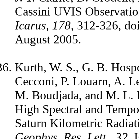
Cassini UVIS Observations
Icarus, 178
, 312-326, do
August 2005.
Kurth, W. S., G. B. Hosp
Cecconi, P. Louarn, A. L
M. Boudjada, and M. L. 
High Spectral and Tempor
Saturn Kilometric Radiat
Geophys. Res. Lett., 32
, 