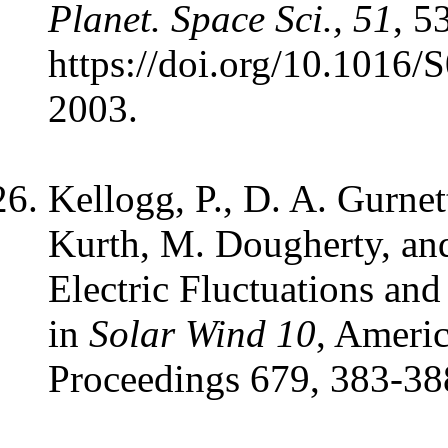
Planet. Space Sci., 51
, 5
https://doi.org/10.1016
2003.
Kellogg, P., D. A. Gurnet
Kurth, M. Dougherty, an
Electric Fluctuations and
in
Solar Wind 10
, Americ
Proceedings 679, 383-38