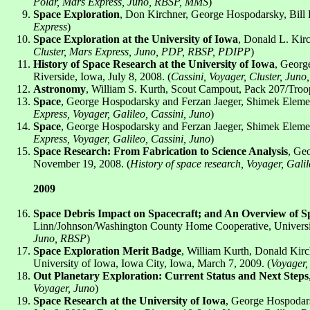
Polar, Mars Express, Juno, RBSP, MMS
)
Space Exploration
, Don Kirchner, George Hospodarsky, Bill K
Express
)
Space Exploration at the University of Iowa
, Donald L. Kirc
Cluster, Mars Express, Juno, PDP, RBSP, PDIPP
)
History of Space Research at the University of Iowa
, Georg
Riverside, Iowa, July 8, 2008. (
Cassini, Voyager, Cluster, Juno
Astronomy
, William S. Kurth, Scout Campout, Pack 207/Troop 
Space
, George Hospodarsky and Ferzan Jaeger, Shimek Element
Express, Voyager, Galileo, Cassini, Juno
)
Space
, George Hospodarsky and Ferzan Jaeger, Shimek Element
Express, Voyager, Galileo, Cassini, Juno
)
Space Research: From Fabrication to Science Analysis
, Ge
November 19, 2008. (
History of space research, Voyager, Gali
2009
Space Debris Impact on Spacecraft; and An Overview of Spa
Linn/Johnson/Washington County Home Cooperative, University
Juno, RBSP
)
Space Exploration Merit Badge
, William Kurth, Donald Kirc
University of Iowa, Iowa City, Iowa, March 7, 2009. (
Voyager,
Out Planetary Exploration: Current Status and Next Steps
Voyager, Juno
)
Space Research at the University of Iowa
, George Hospodars