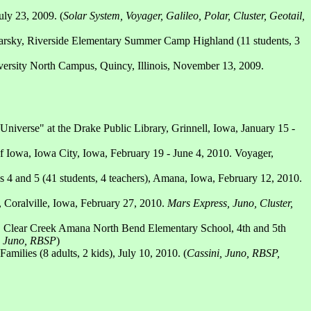
ly 23, 2009. (
Solar System, Voyager, Galileo, Polar, Cluster, Geotail,
rsky, Riverside Elementary Summer Camp Highland (11 students, 3
versity North Campus, Quincy, Illinois, November 13, 2009.
Universe" at the Drake Public Library, Grinnell, Iowa, January 15 -
 of Iowa, Iowa City, Iowa, February 19 - June 4, 2010. Voyager,
4 and 5 (41 students, 4 teachers), Amana, Iowa, February 12, 2010.
, Coralville, Iowa, February 27, 2010.
Mars Express, Juno, Cluster,
 Clear Creek Amana North Bend Elementary School, 4th and 5th
s, Juno, RBSP
)
ilies (8 adults, 2 kids), July 10, 2010. (
Cassini, Juno, RBSP,