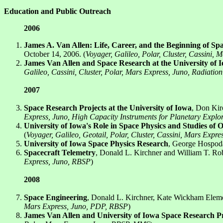
Education and Public Outreach
2006
James A. Van Allen: Life, Career, and the Beginning of Spa
October 14, 2006. (
Voyager, Galileo, Polar, Cluster, Cassini, 
James Van Allen and Space Research at the University of 
Galileo, Cassini, Cluster, Polar, Mars Express, Juno, Radiatio
2007
Space Research Projects at the University of Iowa
, Don Kir
Express, Juno, High Capacity Instruments for Planetary Exp
University of Iowa's Role in Space Physics and Studies of 
(
Voyager, Galileo, Geotail, Polar, Cluster, Cassini, Mars Expr
University of Iowa Space Physics Research
, George Hospoda
Spacecraft Telemetry
, Donald L. Kirchner and William T. Ro
Express, Juno, RBSP
)
2008
Space Engineering
, Donald L. Kirchner, Kate Wickham Element
Mars Express, Juno, PDP, RBSP
)
James Van Allen and University of Iowa Space Research Pr