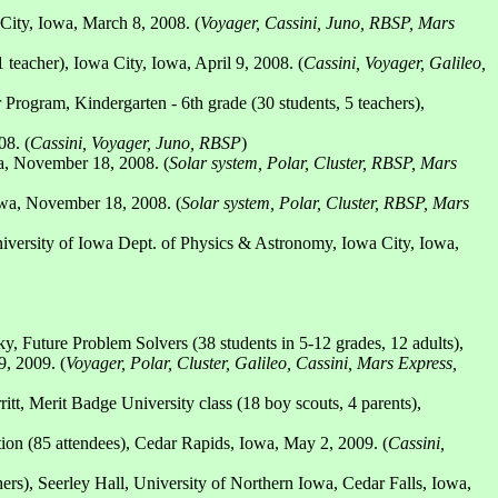
City, Iowa, March 8, 2008. (
Voyager, Cassini, Juno, RBSP, Mars
teacher), Iowa City, Iowa, April 9, 2008. (
Cassini, Voyager, Galileo,
ogram, Kindergarten - 6th grade (30 students, 5 teachers),
08. (
Cassini, Voyager, Juno, RBSP
)
a, November 18, 2008. (
Solar system, Polar, Cluster, RBSP, Mars
owa, November 18, 2008. (
Solar system, Polar, Cluster, RBSP, Mars
iversity of Iowa Dept. of Physics & Astronomy, Iowa City, Iowa,
 Future Problem Solvers (38 students in 5-12 grades, 12 adults),
, 2009. (
Voyager, Polar, Cluster, Galileo, Cassini, Mars Express,
, Merit Badge University class (18 boy scouts, 4 parents),
on (85 attendees), Cedar Rapids, Iowa, May 2, 2009. (
Cassini,
s), Seerley Hall, University of Northern Iowa, Cedar Falls, Iowa,