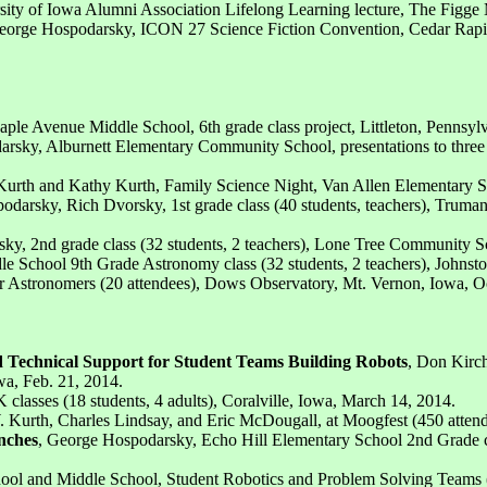
sity of Iowa Alumni Association Lifelong Learning lecture, The Figge
eorge Hospodarsky, ICON 27 Science Fiction Convention, Cedar Rapid
ple Avenue Middle School, 6th grade class project, Littleton, Pennsyl
rsky, Alburnett Elementary Community School, presentations to three g
 Kurth and Kathy Kurth, Family Science Night, Van Allen Elementary Sc
odarsky, Rich Dvorsky, 1st grade class (40 students, teachers), Trum
ky, 2nd grade class (32 students, 2 teachers), Lone Tree Community S
e School 9th Grade Astronomy class (32 students, 2 teachers), Johnsto
 Astronomers (20 attendees), Dows Observatory, Mt. Vernon, Iowa, Oc
 Technical Support for Student Teams Building Robots
, Don Kirc
wa, Feb. 21, 2014.
 classes (18 students, 4 adults), Coralville, Iowa, March 14, 2014.
. Kurth, Charles Lindsay, and Eric McDougall, at Moogfest (450 attende
nches
, George Hospodarsky, Echo Hill Elementary School 2nd Grade cl
ool and Middle School, Student Robotics and Problem Solving Teams (