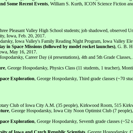
a and Some Recent Events
, William S. Kurth, ICON Science Fiction and
 three Pleasant Valley High School students; job shadowed, observed Un
ty, Iowa, Feb. 20, 2017.
darsky, Iowa Valley's Family Reading Night Program, Iowa Valley Ele
ay in Space Missions (followed by model rocket launches)
, G. B. H
 Iowa, May 16, 2017.
ospodarsky, Career Day (4 presentations), 4th and 5th Grade Classes, 
ure
, George Hospodarsky, Physics Class (11 students, 1 teacher), Mon
 Space Exploration
, George Hospodarsky, Third grade classes (~70 stud
otary Club of Iowa City A.M. (35 people), Kirkwood Room, 515 Kirkw
uture
, George Hospodarsky, Iowa City Noon Optimist Club (7 people)
 Space Exploration
, George Hospodarsky, Seventh grade classes (~52 s
ity of Iowa and Czech Republic Scientists
, George Hospodarsky, C