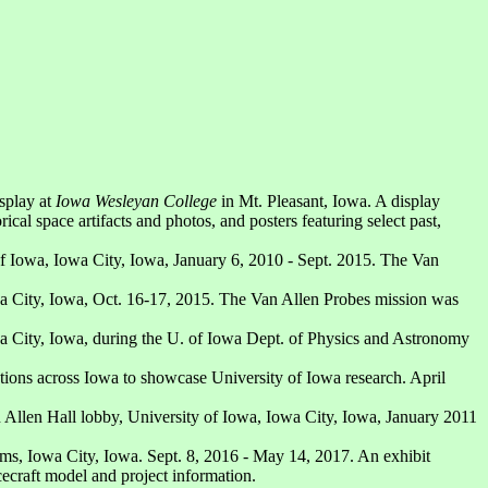
splay at
Iowa Wesleyan College
in Mt. Pleasant, Iowa. A display
cal space artifacts and photos, and posters featuring select past,
 of Iowa, Iowa City, Iowa, January 6, 2010 - Sept. 2015. The Van
owa City, Iowa, Oct. 16-17, 2015. The Van Allen Probes mission was
owa City, Iowa, during the U. of Iowa Dept. of Physics and Astronomy
cations across Iowa to showcase University of Iowa research. April
n Allen Hall lobby, University of Iowa, Iowa City, Iowa, January 2011
ms, Iowa City, Iowa. Sept. 8, 2016 - May 14, 2017. An exhibit
cecraft model and project information.