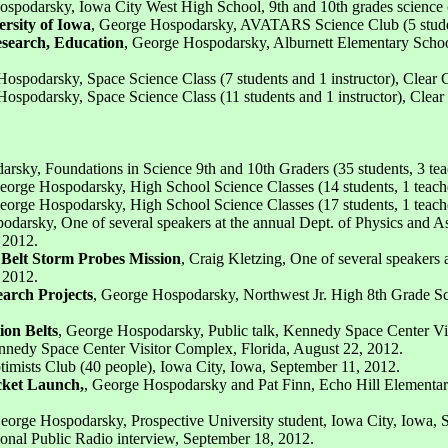
spodarsky, Iowa City West High School, 9th and 10th grades science cl
rsity of Iowa
, George Hospodarsky, AVATARS Science Club (5 student
esearch, Education
, George Hospodarsky, Alburnett Elementary School,
Hospodarsky, Space Science Class (7 students and 1 instructor), Clear
Hospodarsky, Space Science Class (11 students and 1 instructor), Clea
rsky, Foundations in Science 9th and 10th Graders (35 students, 3 tea
eorge Hospodarsky, High School Science Classes (14 students, 1 teach
eorge Hospodarsky, High School Science Classes (17 students, 1 teach
odarsky, One of several speakers at the annual Dept. of Physics and 
 2012.
 Belt Storm Probes Mission
, Craig Kletzing, One of several speaker
 2012.
earch Projects
, George Hospodarsky, Northwest Jr. High 8th Grade S
ion Belts
, George Hospodarsky, Public talk, Kennedy Space Center Vi
Kennedy Space Center Visitor Complex, Florida, August 22, 2012.
imists Club (40 people), Iowa City, Iowa, September 11, 2012.
cket Launch,
, George Hospodarsky and Pat Finn, Echo Hill Elementary 
orge Hospodarsky, Prospective University student, Iowa City, Iowa, S
ional Public Radio interview, September 18, 2012.