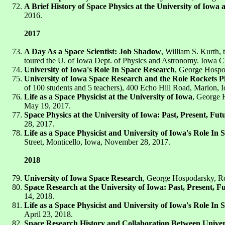
A Brief History of Space Physics at the University of Iow
2016.
2017
A Day As a Space Scientist: Job Shadow
, William S. Kurth,
toured the U. of Iowa Dept. of Physics and Astronomy. Iowa Ci
University of Iowa's Role In Space Research
, George Hospo
University of Iowa Space Research and the Role Rockets Pl
of 100 students and 5 teachers), 400 Echo Hill Road, Marion,
Life as a Space Physicist at the University of Iowa
, George H
May 19, 2017.
Space Physics at the University of Iowa: Past, Present, Fut
28, 2017.
Life as a Space Physicist and University of Iowa's Role In
Street, Monticello, Iowa, November 28, 2017.
2018
University of Iowa Space Research
, George Hospodarsky, R
Space Research at the University of Iowa: Past, Present, F
14, 2018.
Life as a Space Physicist and University of Iowa's Role In
April 23, 2018.
Space Research History and Collaboration Between Univers