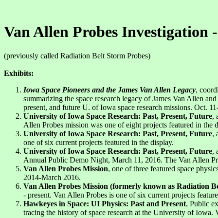
Van Allen Probes Investigation -
(previously called Radiation Belt Storm Probes)
Exhibits:
Iowa Space Pioneers and the James Van Allen Legacy
, coord
summarizing the space research legacy of James Van Allen and the
present, and future U. of Iowa space research missions. Oct. 11
University of Iowa Space Research: Past, Present, Future
,
Allen Probes mission was one of eight projects featured in the d
University of Iowa Space Research: Past, Present, Future
,
one of six current projects featured in the display.
University of Iowa Space Research: Past, Present, Future
,
Annual Public Demo Night, March 11, 2016. The Van Allen Probe
Van Allen Probes Mission
, one of three featured space physic
2014-March 2016.
Van Allen Probes Mission (formerly known as Radiation B
- present. Van Allen Probes is one of six current projects feature
Hawkeyes in Space: UI Physics: Past and Present
, Public e
tracing the history of space research at the University of Iowa.