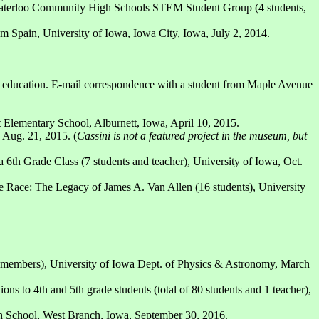
Waterloo Community High Schools STEM Student Group (4 students,
m Spain, University of Iowa, Iowa City, Iowa, July 2, 2014.
 and education. E-mail correspondence with a student from Maple Avenue
 Elementary School, Alburnett, Iowa, April 10, 2015.
 Aug. 21, 2015. (
Cassini is not a featured project in the museum, but
6th Grade Class (7 students and teacher), University of Iowa, Oct.
 Race: The Legacy of James A. Van Allen (16 students), University
 members), University of Iowa Dept. of Physics & Astronomy, March
s to 4th and 5th grade students (total of 80 students and 1 teacher),
gh School, West Branch, Iowa, September 30, 2016.