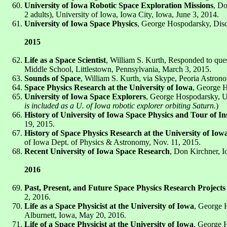
University of Iowa Robotic Space Exploration Missions
, D
2 adults), University of Iowa, Iowa City, Iowa, June 3, 2014.
University of Iowa Space Physics
, George Hospodarsky, Discu
2015
Life as a Space Scientist
, William S. Kurth, Responded to ques
Middle School, Littlestown, Pennsylvania, March 3, 2015.
Sounds of Space
, William S. Kurth, via Skype, Peoria Astronom
Space Physics Research at the University of Iowa
, George H
University of Iowa Space Explorers
, George Hospodarsky, U
is included as a U. of Iowa robotic explorer orbiting Saturn.
)
History of University of Iowa Space Physics and Tour of I
19, 2015.
History of Space Physics Research at the University of Iow
of Iowa Dept. of Physics & Astronomy, Nov. 11, 2015.
Recent University of Iowa Space Research
, Don Kirchner, I
2016
Past, Present, and Future Space Physics Research Projects 
2, 2016.
Life as a Space Physicist at the University of Iowa
, George H
Alburnett, Iowa, May 20, 2016.
Life of a Space Physicist at the University of Iowa
, George H