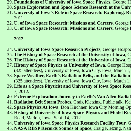
Foundations of University of Iowa Space Physics
, George Ho
Space Exploration and Space Science Research at the Unive
University of Iowa's Role in Space Research: Exploring, R
2011.
U. of Iowa Space Research: Missions and Careers
, George 
U. of Iowa Space Research: Missions and Careers
, George 
2012
University of Iowa Space Research Projects
, George Hospoda
The History of Space Research at the University of Iowa
, G
The History of Space Research at the University of Iowa
, G
History of Space Physics at University of Iowa
, George Hosp
(325 attendees), University of Iowa, Iowa City, Iowa, March 1,
Space Weather, Earth's Radiation Belts, and the Radiation
(325 attendees), University of Iowa, Iowa City, Iowa, March 1,
Life as a Space Physicist and University of Iowa Space Res
7, 2012.
Extreme Exploration: Journey to Earth's Van Allen Radiat
Radiation Belt Storm Probes
, Craig Kletzing, Public talk, 
Space Physics At Iowa
, Don Kirchner, Iowa City Morning Opt
History of University of Iowa Space Physics and Model Ro
Road, Marion, Iowa, Sept. 14, 2012.
University of Iowa Space Physics Research Facility Tour,
Ge
NASA RBSP Records Sounds of Space
, Craig Kletzing, Nat