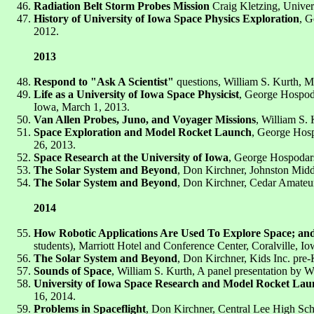
Radiation Belt Storm Probes Mission
Craig Kletzing, Univer
History of University of Iowa Space Physics Exploration
, G
2012.
2013
Respond to "Ask A Scientist"
questions, William S. Kurth, Ma
Life as a University of Iowa Space Physicist
, George Hospoda
Iowa, March 1, 2013.
Van Allen Probes, Juno, and Voyager Missions
, William S.
Space Exploration and Model Rocket Launch
, George Hosp
26, 2013.
Space Research at the University of Iowa
, George Hospodars
The Solar System and Beyond
, Don Kirchner, Johnston Middl
The Solar System and Beyond
, Don Kirchner, Cedar Amateur
2014
How Robotic Applications Are Used To Explore Space; and
students), Marriott Hotel and Conference Center, Coralville, Io
The Solar System and Beyond
, Don Kirchner, Kids Inc. pre-K
Sounds of Space
, William S. Kurth, A panel presentation by W
University of Iowa Space Research and Model Rocket Lau
16, 2014.
Problems in Spaceflight
, Don Kirchner, Central Lee High Sch