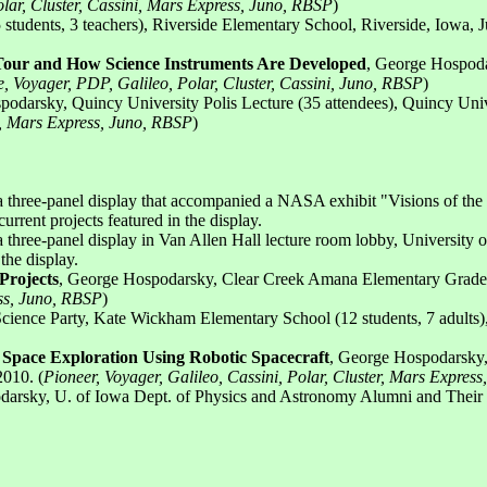
olar, Cluster, Cassini, Mars Express, Juno, RBSP
)
udents, 3 teachers), Riverside Elementary School, Riverside, Iowa, Ju
Tour and How Science Instruments Are Developed
, George Hospoda
, Voyager, PDP, Galileo, Polar, Cluster, Cassini, Juno, RBSP
)
podarsky, Quincy University Polis Lecture (35 attendees), Quincy Uni
ni, Mars Express, Juno, RBSP
)
 a three-panel display that accompanied a NASA exhibit "Visions of the 
rent projects featured in the display.
 a three-panel display in Van Allen Hall lecture room lobby, University
the display.
Projects
, George Hospodarsky, Clear Creek Amana Elementary Grades 
ess, Juno, RBSP
)
Science Party, Kate Wickham Elementary School (12 students, 7 adults)
o Space Exploration Using Robotic Spacecraft
, George Hospodarsky,
2010. (
Pioneer, Voyager, Galileo, Cassini, Polar, Cluster, Mars Expres
rsky, U. of Iowa Dept. of Physics and Astronomy Alumni and Their Fam