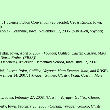
31 Science Fiction Convention (20 people), Cedar Rapids, Iowa,
s
)
ople), Coralville, Iowa, November 17, 2006. (
Van Allen, Voyager,
ffin, Iowa, April 6, 2007. (
Voyager, Galileo, Cluster, Cassini, Mars
t Storm Probes (RBSP)
)
 teachers), Riverside Elementary School, Iowa, July 12, 2007.
ini, Cluster, Polar, Galilieo, Voyager, Mars Express, Juno, and RBSP
)
ovember 14, 2007. (
Voyager, Galileo, Cluster, Polar, Cassini, Mars
ty, Iowa, February 27, 2008. (
Cassini, Voyager, Galileo, Cluster,
rty, Iowa, February 28, 2008. (
Cassini, Voyager, Galileo, Cluster,