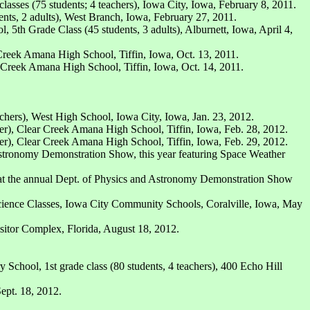
asses (75 students; 4 teachers), Iowa City, Iowa, February 8, 2011.
s, 2 adults), West Branch, Iowa, February 27, 2011.
 5th Grade Class (45 students, 3 adults), Alburnett, Iowa, April 4,
 Creek Amana High School, Tiffin, Iowa, Oct. 13, 2011.
r Creek Amana High School, Tiffin, Iowa, Oct. 14, 2011.
chers), West High School, Iowa City, Iowa, Jan. 23, 2012.
er), Clear Creek Amana High School, Tiffin, Iowa, Feb. 28, 2012.
er), Clear Creek Amana High School, Tiffin, Iowa, Feb. 29, 2012.
Astronomy Demonstration Show, this year featuring Space Weather
s at the annual Dept. of Physics and Astronomy Demonstration Show
cience Classes, Iowa City Community Schools, Coralville, Iowa, May
sitor Complex, Florida, August 18, 2012.
School, 1st grade class (80 students, 4 teachers), 400 Echo Hill
ept. 18, 2012.