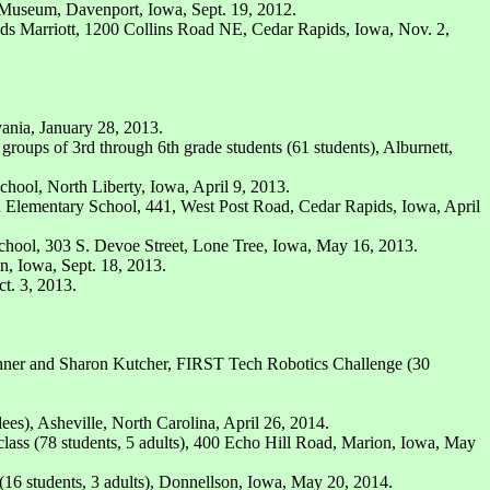
 Museum, Davenport, Iowa, Sept. 19, 2012.
s Marriott, 1200 Collins Road NE, Cedar Rapids, Iowa, Nov. 2,
vania, January 28, 2013.
roups of 3rd through 6th grade students (61 students), Alburnett,
hool, North Liberty, Iowa, April 9, 2013.
an Elementary School, 441, West Post Road, Cedar Rapids, Iowa, April
chool, 303 S. Devoe Street, Lone Tree, Iowa, May 16, 2013.
n, Iowa, Sept. 18, 2013.
t. 3, 2013.
hner and Sharon Kutcher, FIRST Tech Robotics Challenge (30
es), Asheville, North Carolina, April 26, 2014.
ass (78 students, 5 adults), 400 Echo Hill Road, Marion, Iowa, May
16 students, 3 adults), Donnellson, Iowa, May 20, 2014.