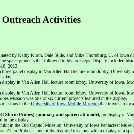
 Outreach Activities
inated by Kathy Kurth, Dale Stille, and Mike Thornburg, U. of Iowa di
 space pioneers that followed in his footsteps. Display included histori
-18, 2013.
 a three-panel display in Van Allen Hall lecture room lobby, University
isplay.
 a display in Van Allen Hall lecture room lobby, University of Iowa, I
 a display in Van Allen Hall lecture room lobby, University of Iowa, I
s Mission was one of six current projects featured in the display.
s missions in the
University of Iowa Mobile Museum
that travels to lo
elt Storm Probes) summary and spacecraft model
, on display in Va
d in the display.
xhibit in the Old Capitol Museum, University of Iowa Pentacrest Museu
 Van Allen Probes is one of the featured missions with a display of a spa