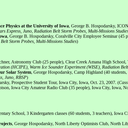
ce Physics at the University of Iowa
, George B. Hospodarsky, ICON 
Mars Express, Juno, Radiation Belt Storm Probes, Multi-Missions Studie
Iowa
, George B. Hospodarsky, Coralville City Employee Seminar (45 pe
n Belt Storm Probes, Multi-Missions Studies
)
chner, Astronomy Club (25 people), Clear Creek Amana High School, Ti
loration (HCIPE), Warm Ice Sounder Experiment (WISE), Radiation Bel
Our Solar System
, George Hospodarsky, Camp Highland (40 students, 3
ess, Juno, RBSP
)
rsky, Prospective Student Tour, Iowa City, Iowa, Oct. 23, 2007. (
Cass
bison, Iowa City Amateur Radio Club (35 people), Iowa City, Iowa, N
ary School, 3 Kindergarten classes (60 students, 3 teachers), Iowa Ci
ojects
, George Hospodarsky, North Liberty Optimists Club, North Libe