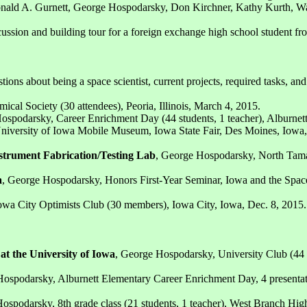
onald A. Gurnett, George Hospodarsky, Don Kirchner, Kathy Kurth, 
ssion and building tour for a foreign exchange high school student fro
tions about being a space scientist, current projects, required tasks,
ical Society (30 attendees), Peoria, Illinois, March 4, 2015.
ospodarsky, Career Enrichment Day (44 students, 1 teacher), Alburnett
niversity of Iowa Mobile Museum, Iowa State Fair, Des Moines, Iowa,
nstrument Fabrication/Testing Lab
, George Hospodarsky, North Tama 
a
, George Hospodarsky, Honors First-Year Seminar, Iowa and the Space
owa City Optimists Club (30 members), Iowa City, Iowa, Dec. 8, 2015.
at the University of Iowa
, George Hospodarsky, University Club (44
ospodarsky, Alburnett Elementary Career Enrichment Day, 4 presentation
ospodarsky, 8th grade class (21 students, 1 teacher), West Branch Hi