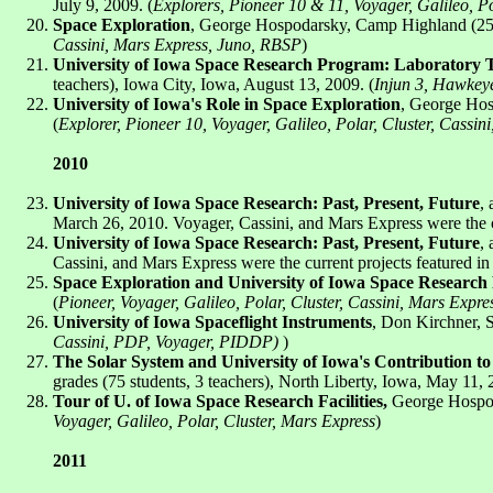
July 9, 2009. (
Explorers, Pioneer 10 & 11, Voyager, Galileo, P
Space Exploration
, George Hospodarsky, Camp Highland (25 st
Cassini, Mars Express, Juno, RBSP
)
University of Iowa Space Research Program: Laboratory 
teachers), Iowa City, Iowa, August 13, 2009. (
Injun 3, Hawkeye
University of Iowa's Role in Space Exploration
, George Hos
(
Explorer, Pioneer 10, Voyager, Galileo, Polar, Cluster, Cassi
2010
University of Iowa Space Research: Past, Present, Future
,
March 26, 2010. Voyager, Cassini, and Mars Express were the cur
University of Iowa Space Research: Past, Present, Future
,
Cassini, and Mars Express were the current projects featured in 
Space Exploration and University of Iowa Space Research 
(
Pioneer, Voyager, Galileo, Polar, Cluster, Cassini, Mars Expr
University of Iowa Spaceflight Instruments
, Don Kirchner, 
Cassini, PDP, Voyager, PIDDP)
)
The Solar System and University of Iowa's Contribution t
grades (75 students, 3 teachers), North Liberty, Iowa, May 11, 
Tour of U. of Iowa Space Research Facilities,
George Hospoda
Voyager, Galileo, Polar, Cluster, Mars Express
)
2011