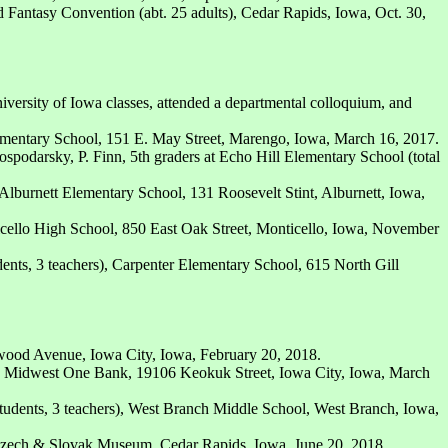
 Fantasy Convention (abt. 25 adults), Cedar Rapids, Iowa, Oct. 30,
iversity of Iowa classes, attended a departmental colloquium, and
mentary School, 151 E. May Street, Marengo, Iowa, March 16, 2017.
ospodarsky, P. Finn, 5th graders at Echo Hill Elementary School (total
Alburnett Elementary School, 131 Roosevelt Stint, Alburnett, Iowa,
ticello High School, 850 East Oak Street, Monticello, Iowa, November
ents, 3 teachers), Carpenter Elementary School, 615 North Gill
ood Avenue, Iowa City, Iowa, February 20, 2018.
, Midwest One Bank, 19106 Keokuk Street, Iowa City, Iowa, March
tudents, 3 teachers), West Branch Middle School, West Branch, Iowa,
zech & Slovak Museum, Cedar Rapids, Iowa, June 20, 2018.