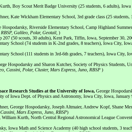
urth, Boy Scout Merit Badge University (25 students, 6 adults), Iowa 
hner, Kate Wickham Elementary School, 3rd grade class (25 students, 1 
e Hospodarsky, Riverside Elementary School, Camp Highland Summer Pr
, RBSP, Galileo, Polar, Geotail,
)
207 (50 scouts, 30 adults), Kent Park, Tiffin, Iowa, September 30, 20
ary School (74 students in K-2nd grades, 8 teachers), Iowa City, Iow
ary School (111 students in 3rd-6th grades, 7 teachers), Iowa City, I
orge Hospodarsky and Sharon Kutcher, Society of Physics Students, Un
leo, Cassini, Polar, Cluster, Mars Express, Juno, RBSP
)
ce Research Studies at the University of Iowa,
George Hospodarsky,
 of Iowa Dept. of Physics and Astronomy, Iowa City, Iowa, January 9
hner, George Hospodarsky, Joseph Altmaier, Andrew Kopf, Shane Merritt
 Cassini, Mars Express, Juno, RBSP
)
, William Kurth, North Central Regional Astronomical League Conventi
ky, Iowa Math and Science Academy (40 high school students, 3 teacher