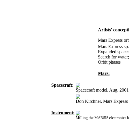
Artists' concept
Mars Express orb
Mars Express spa
Expanded spacecr
Search for water;
Orbit phases
Mars:
Spacecraft:
Spacecraft model, Aug. 2001
Don Kirchner, Mars Express 
Instrument:
Milling the MARSIS electronics 