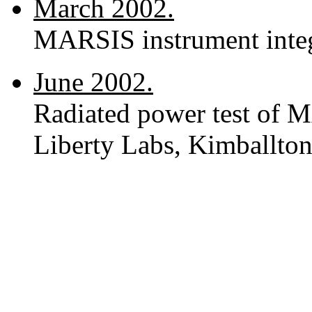
March 2002.
MARSIS instrument integ
June 2002.
Radiated power test of M
Liberty Labs, Kimballton