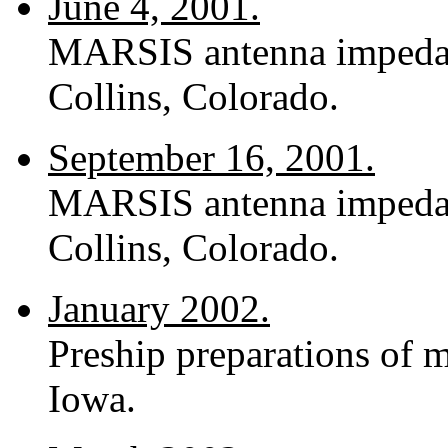
June 4, 2001.
MARSIS antenna impedance
Collins, Colorado.
September 16, 2001.
MARSIS antenna impedance
Collins, Colorado.
January 2002.
Preship preparations of m
Iowa.