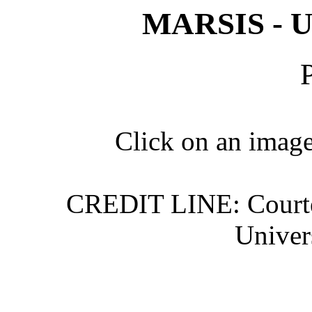
MARSIS - Un
Click on an image 
CREDIT LINE: Courte
Univer