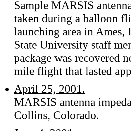
Sample MARSIS antenna
taken during a balloon fl
launching area in Ames, 
State University staff m
package was recovered ne
mile flight that lasted a
April 25, 2001.
MARSIS antenna impedance
Collins, Colorado.