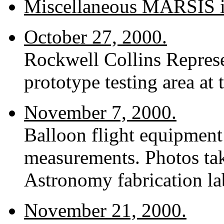
Miscellaneous MARSIS 
October 27, 2000.
Rockwell Collins Repres
prototype testing area at 
November 7, 2000.
Balloon flight equipment
measurements. Photos tak
Astronomy fabrication lab
November 21, 2000.