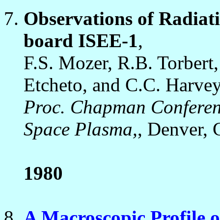
Observations of Radiat
board ISEE-1
,
F.S. Mozer, R.B. Torbert
Etcheto, and C.C. Harvey
Proc. Chapman Conference
Space Plasma,
, Denver, 
1980
A Macroscopic Profile o