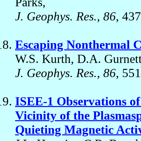
Parks,
J. Geophys. Res., 86
, 43
Escaping Nonthermal 
W.S. Kurth, D.A. Gurnett
J. Geophys. Res., 86
, 55
ISEE-1 Observations of
Vicinity of the Plasmas
Quieting Magnetic Acti