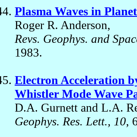
Plasma Waves in Plane
Roger R. Anderson,
Revs. Geophys. and Spac
1983.
Electron Acceleration 
Whistler Mode Wave Pa
D.A. Gurnett and L.A. Re
Geophys. Res. Lett., 10
, 