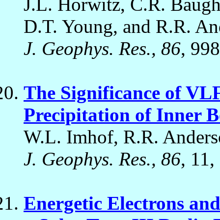
J.L. Horwitz, C.R. Baugh
D.T. Young, and R.R. An
J. Geophys. Res., 86
, 99
The Significance of VLF
Precipitation of Inner B
W.L. Imhof, R.R. Anderso
J. Geophys. Res., 86
, 11,
Energetic Electrons an