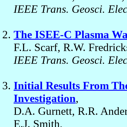
IEEE Trans. Geosci. Ele
The ISEE-C Plasma Wav
F.L. Scarf, R.W. Fredrick
IEEE Trans. Geosci. Ele
Initial Results From T
Investigation
,
D.A. Gurnett, R.R. Ander
E.J. Smith,