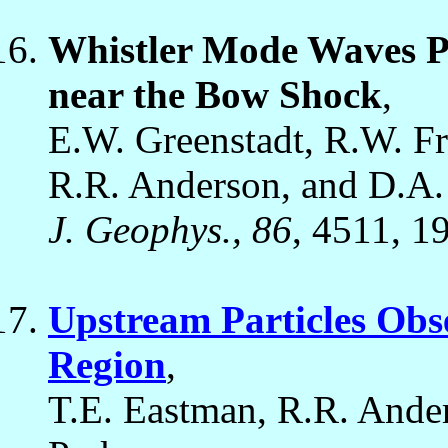
Whistler Mode Waves P
near the Bow Shock
,
E.W. Greenstadt, R.W. Fre
R.R. Anderson, and D.A.
J. Geophys., 86
, 4511, 1
Upstream Particles Obs
Region
,
T.E. Eastman, R.R. Ande