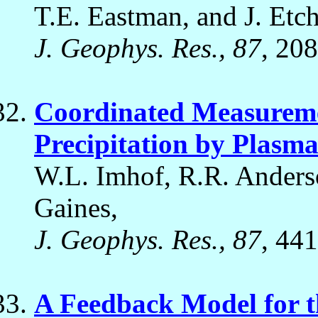
T.E. Eastman, and J. Etch
J. Geophys. Res., 87
, 20
Coordinated Measuremen
Precipitation by Plasm
W.L. Imhof, R.R. Anderso
Gaines,
J. Geophys. Res., 87
, 44
A Feedback Model for t