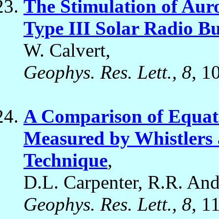
The Stimulation of Aur
Type III Solar Radio Bu
W. Calvert,
Geophys. Res. Lett., 8
, 1
A Comparison of Equatr
Measured by Whistlers a
Technique
,
D.L. Carpenter, R.R. Ande
Geophys. Res. Lett., 8
, 1