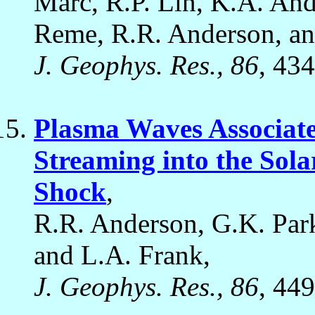
Marc, R.P. Lin, K.A. And
Reme, R.R. Anderson, an
J. Geophys. Res., 86
, 43
Plasma Waves Associate
Streaming into the Sol
Shock
,
R.R. Anderson, G.K. Park
and L.A. Frank,
J. Geophys. Res., 86
, 44