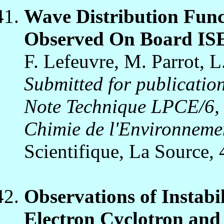
Wave Distribution Func
Observed On Board IS
F. Lefeuvre, M. Parrot, 
Submitted for publication
Note Technique LPCE/6, 
Chimie de l'Environneme
Scientifique, La Source,
Observations of Instabi
Electron Cyclotron and D