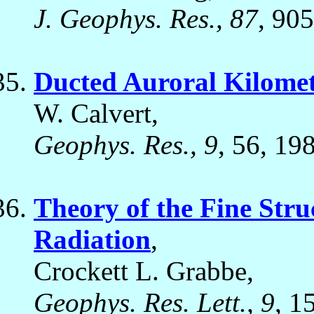
J. Geophys. Res., 87
, 90
Ducted Auroral Kilomet
W. Calvert,
Geophys. Res., 9
, 56, 19
Theory of the Fine Stru
Radiation
,
Crockett L. Grabbe,
Geophys. Res. Lett., 9
, 1