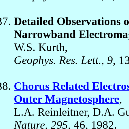
Detailed Observations of
Narrowband Electromag
W.S. Kurth,
Geophys. Res. Lett., 9
, 1
Chorus Related Electros
Outer Magnetosphere
,
L.A. Reinleitner, D.A. Gu
Nature, 295
, 46, 1982.