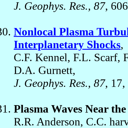
J. Geophys. Res., 87
, 60
Nonlocal Plasma Turbul
Interplanetary Shocks
,
C.F. Kennel, F.L. Scarf, 
D.A. Gurnett,
J. Geophys. Res., 87
, 17,
Plasma Waves Near th
R.R. Anderson, C.C. har