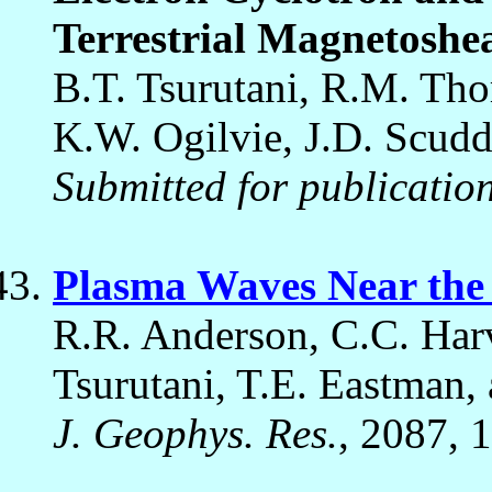
Terrestrial Magnetoshe
B.T. Tsurutani, R.M. Tho
K.W. Ogilvie, J.D. Scudd
Submitted for publicatio
Plasma Waves Near th
R.R. Anderson, C.C. Har
Tsurutani, T.E. Eastman, 
J. Geophys. Res.
, 2087, 