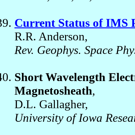
Current Status of IMS
R.R. Anderson,
Rev. Geophys. Space Phys
Short Wavelength Electr
Magnetosheath
,
D.L. Gallagher,
University of Iowa Resea