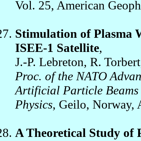
Vol. 25, American Geoph
Stimulation of Plasma 
ISEE-1 Satellite
,
J.-P. Lebreton, R. Torber
Proc. of the NATO Advanc
Artificial Particle Beams
Physics
, Geilo, Norway, 
A Theoretical Study of 