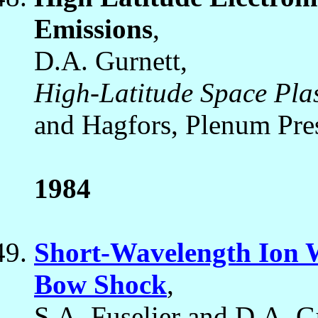
Emissions
,
D.A. Gurnett,
High-Latitude Space Pla
and Hagfors, Plenum Pre
1984
Short-Wavelength Ion W
Bow Shock
,
S.A. Fuselier and D.A. G