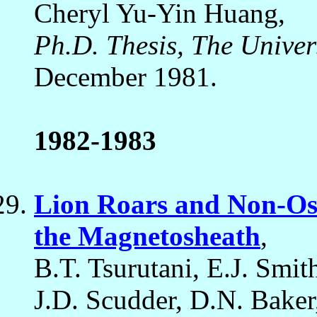
Cheryl Yu-Yin Huang,
Ph.D. Thesis, The Univer
December 1981.
1982-1983
Lion Roars and Non-Osc
the Magnetosheath
,
B.T. Tsurutani, E.J. Smi
J.D. Scudder, D.N. Baker