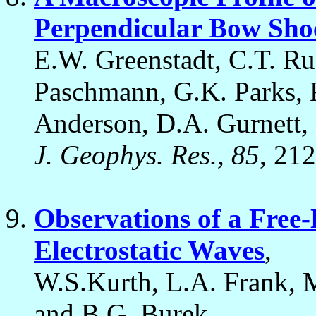
Perpendicular Bow Sho
E.W. Greenstadt, C.T. Rus
Paschmann, G.K. Parks, K
Anderson, D.A. Gurnett, 
J. Geophys. Res., 85
, 21
Observations of a Free-
Electrostatic Waves
,
W.S.Kurth, L.A. Frank, 
and B.G. Burek,