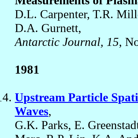
Measurements of Plasma
D.L. Carpenter, T.R. Mill
D.A. Gurnett,
Antarctic Journal, 15
, N
1981
Upstream Particle Spat
Waves
,
G.K. Parks, E. Greenstad