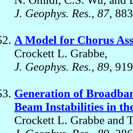
J. Geophys. Res., 87
, 88
A Model for Chorus Asso
Crockett L. Grabbe,
J. Geophys. Res., 89
, 919
Generation of Broadban
Beam Instabilities in t
Crockett L. Grabbe and 