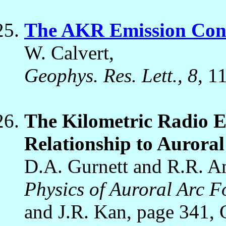
The AKR Emission Cone
W. Calvert,
Geophys. Res. Lett., 8
, 1
The Kilometric Radio 
Relationship to Auroral
D.A. Gurnett and R.R. A
Physics of Auroral Arc 
and J.R. Kan, page 341,