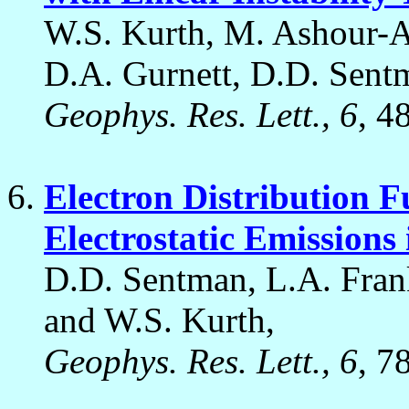
W.S. Kurth, M. Ashour-Ab
D.A. Gurnett, D.D. Sent
Geophys. Res. Lett., 6
, 4
Electron Distribution F
Electrostatic Emissions
D.D. Sentman, L.A. Frank
and W.S. Kurth,
Geophys. Res. Lett., 6
, 7