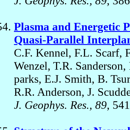
J. Geophys. Res., 89
, 38
Plasma and Energetic Pa
Quasi-Parallel Interpl
C.F. Kennel, F.L. Scarf, F
Wenzel, T.R. Sanderson,
parks, E.J. Smith, B. Tsu
R.R. Anderson, J. Scudde
J. Geophys. Res., 89
, 54