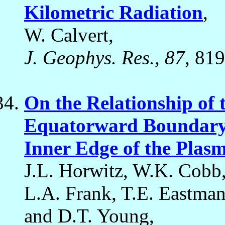
Kilometric Radiation
,
W. Calvert,
J. Geophys. Res., 87
, 81
On the Relationship of 
Equatorward Boundary o
Inner Edge of the Plas
J.L. Horwitz, W.K. Cobb,
L.A. Frank, T.E. Eastman
and D.T. Young,