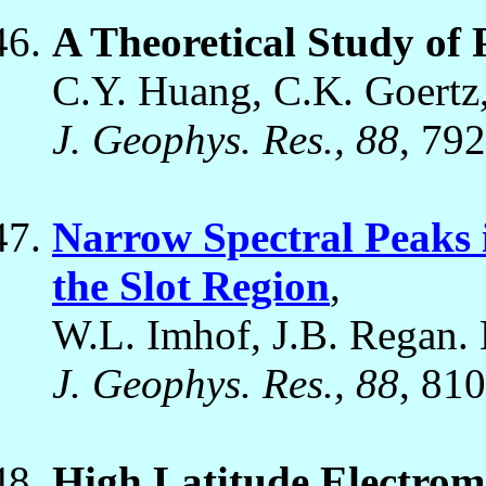
A Theoretical Study of
C.Y. Huang, C.K. Goertz
J. Geophys. Res., 88
, 79
Narrow Spectral Peaks i
the Slot Region
,
W.L. Imhof, J.B. Regan. 
J. Geophys. Res., 88
, 81
High Latitude Electro