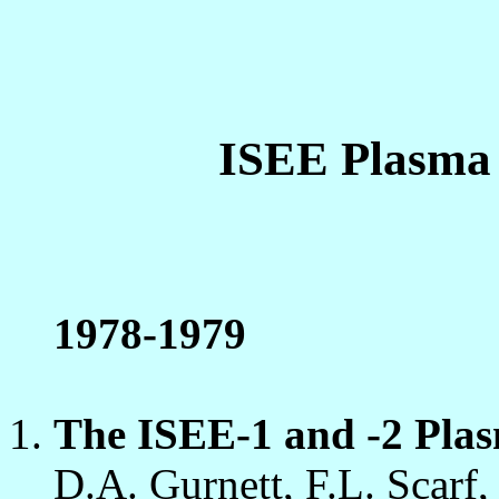
ISEE Plasma
1978-1979
The ISEE-1 and -2 Plas
D.A. Gurnett, F.L. Scarf,