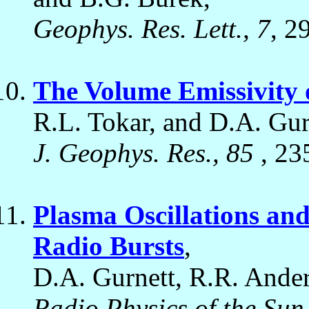
Geophys. Res. Lett., 7
, 2
The Volume Emissivity 
R.L. Tokar, and D.A. Gur
J. Geophys. Res., 85
, 23
Plasma Oscillations and
Radio Bursts
,
D.A. Gurnett, R.R. Ander
Radio Physics of the Sun