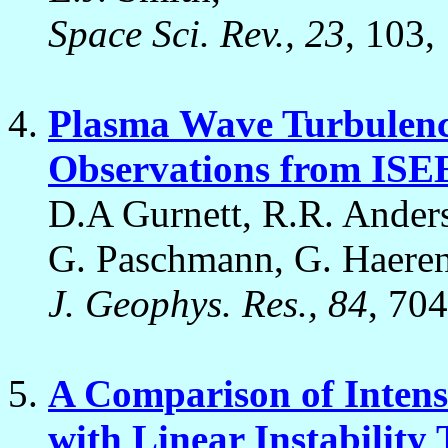
Space Sci. Rev., 23
, 103,
Plasma Wave Turbulenc
Observations from ISE
D.A Gurnett, R.R. Anders
G. Paschmann, G. Haerend
J. Geophys. Res., 84
, 70
A Comparison of Intens
with Linear Instability