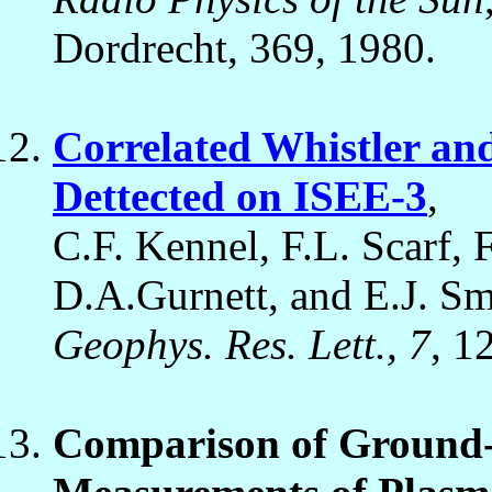
Dordrecht, 369, 1980.
Correlated Whistler an
Dettected on ISEE-3
,
C.F. Kennel, F.L. Scarf, 
D.A.Gurnett, and E.J. Sm
Geophys. Res. Lett., 7
, 1
Comparison of Ground-B