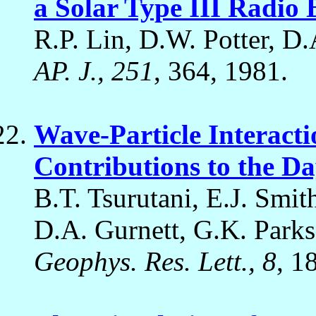
a Solar Type III Radio 
R.P. Lin, D.W. Potter, D.
AP. J., 251
, 364, 1981.
Wave-Particle Interact
Contributions to the D
B.T. Tsurutani, E.J. Smi
D.A. Gurnett, G.K. Parks,
Geophys. Res. Lett., 8
, 1