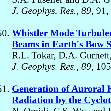
J. Geophys. Res., 89
, 91,
Whistler Mode Turbule
Beams in Earth's Bow 
R.L. Tokar, D.A. Gurnett
J. Geophys. Res., 89
, 105
Generation of Auroral
Radiation by the Cycl
N. Omidi, C.S. Wu, and 