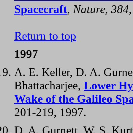
Spacecraft
,
Nature, 384
Return to top
1997
A. E. Keller, D. A. Gurne
Bhattacharjee,
Lower Hy
Wake of the Galileo Spa
201-219, 1997.
D. A. Gurnett, W. S. Kurt