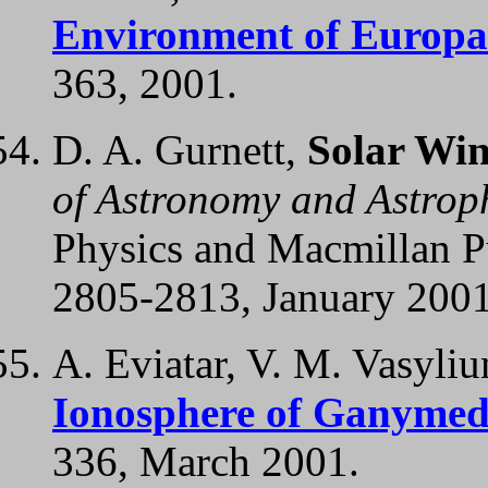
Environment of Europa
363, 2001.
D. A. Gurnett,
Solar Wi
of Astronomy and Astrop
Physics and Macmillan Pu
2805-2813, January 2001
A. Eviatar, V. M. Vasyliu
Ionosphere of Ganymed
336, March 2001.