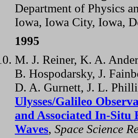
Department of Physics a
Iowa, Iowa City, Iowa, 
1995
M. J. Reiner, K. A. Ande
B. Hospodarsky, J. Fainbe
D. A. Gurnett, J. L. Phill
Ulysses/Galileo Observa
and Associated In-Situ
Waves
,
Space Science Re