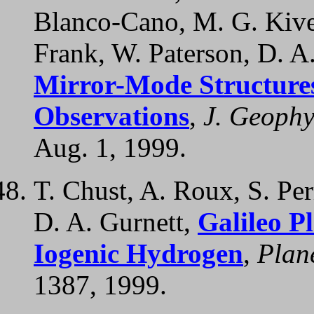
Blanco-Cano, M. G. Kive
Frank, W. Paterson, D. A.
Mirror-Mode Structures 
Observations
,
J. Geophy
Aug. 1, 1999.
T. Chust, A. Roux, S. Per
D. A. Gurnett,
Galileo P
Iogenic Hydrogen
,
Plane
1387, 1999.