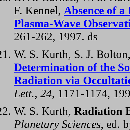
F. Kennel,
Absence of a 
Plasma-Wave Observatio
261-262, 1997. ds
W. S. Kurth, S. J. Bolton
Determination of the So
Radiation via Occulta
Lett., 24
, 1171-1174, 199
W. S. Kurth,
Radiation B
Planetary Sciences
, ed. 