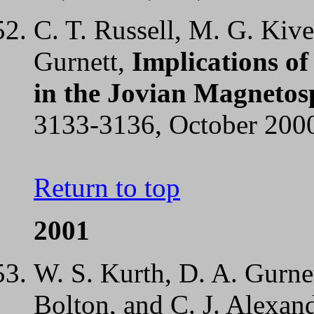
C. T. Russell, M. G. Kive
Gurnett,
Implications of
in the Jovian Magnetos
3133-3136, October 200
Return to top
2001
W. S. Kurth, D. A. Gurnet
Bolton, and C. J. Alexan