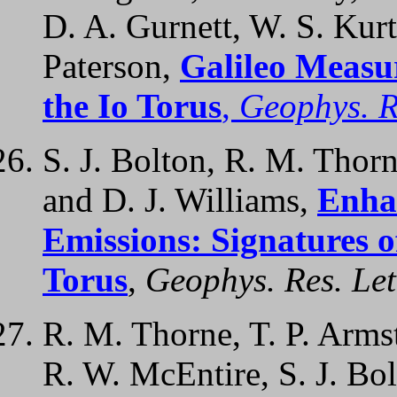
D. A. Gurnett, W. S. Kurt
Paterson,
Galileo Measu
the Io Torus
,
Geophys. Re
S. J. Bolton, R. M. Thorn
and D. J. Williams,
Enha
Emissions: Signatures o
Torus
,
Geophys. Res. Let
R. M. Thorne, T. P. Armst
R. W. McEntire, S. J. Bol