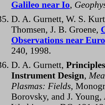
Galileo near Io
,
Geophys.
D. A. Gurnett, W. S. Kurt
Thomsen, J. B. Groene,
Observations near Eur
240, 1998.
D. A. Gurnett,
Principle
Instrument Design
,
Mea
Plasmas: Fields
, Monogra
Borovsky, and J. Young,