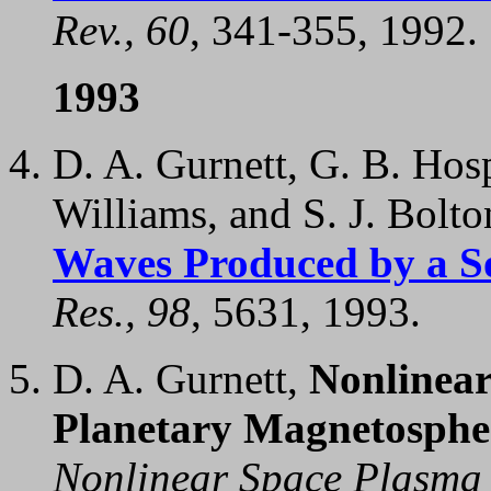
Rev., 60
, 341-355, 1992.
1993
D. A. Gurnett, G. B. Hosp
Williams, and S. J. Bolt
Waves Produced by a So
Res., 98
, 5631, 1993.
D. A. Gurnett,
Nonlinear
Planetary Magnetosphe
Nonlinear Space Plasma 