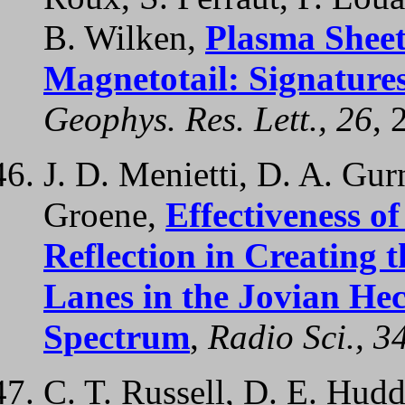
B. Wilken,
Plasma Sheet
Magnetotail: Signature
Geophys. Res. Lett., 26
, 
J. D. Menietti, D. A. Gurn
Groene,
Effectiveness o
Reflection in Creating 
Lanes in the Jovian He
Spectrum
,
Radio Sci., 3
C. T. Russell, D. E. Hudd