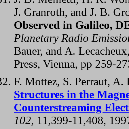
J. Granroth, and J. B. Gr
Observed in Galileo, D
Planetary Radio Emissio
Bauer, and A. Lecacheux
Press, Vienna, pp 259-27
F. Mottez, S. Perraut, A.
Structures in the Magne
Counterstreaming Elec
102
, 11,399-11,408, 199