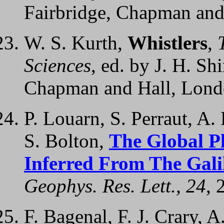
Fairbridge, Chapman and
W. S. Kurth,
Whistlers
,
Sciences
, ed. by J. H. Sh
Chapman and Hall, Lon
P. Louarn, S. Perraut, A.
S. Bolton,
The Global P
Inferred From The Gal
Geophys. Res. Lett., 24
, 
F. Bagenal, F. J. Crary, A