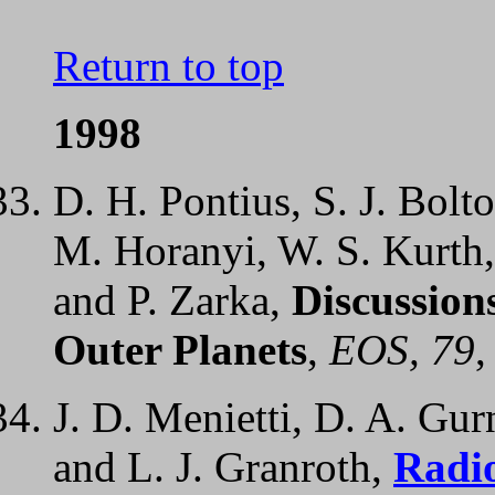
Return to top
1998
D. H. Pontius, S. J. Bolt
M. Horanyi, W. S. Kurth
and P. Zarka,
Discussion
Outer Planets
,
EOS, 79
,
J. D. Menietti, D. A. Gur
and L. J. Granroth,
Radi