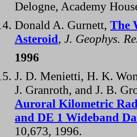
Delogne, Academy House
Donald A. Gurnett,
The 
Asteroid
,
J. Geophys. Re
1996
J. D. Menietti, H. K. Won
J. Granroth, and J. B. Gr
Auroral Kilometric Rad
and DE 1 Wideband Da
10,673, 1996.