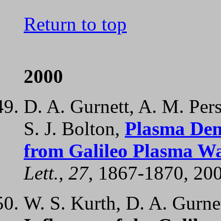
Return to top
2000
D. A. Gurnett, A. M. Per
S. J. Bolton,
Plasma Densi
from Galileo Plasma W
Lett., 27
, 1867-1870, 20
W. S. Kurth, D. A. Gurnet