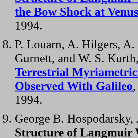
the Bow Shock at Venu
1994.
P. Louarn, A. Hilgers, A.
Gurnett, and W. S. Kurth
Terrestrial Myriametri
Observed With Galileo
1994.
George B. Hospodarsky,
Structure of Langmuir