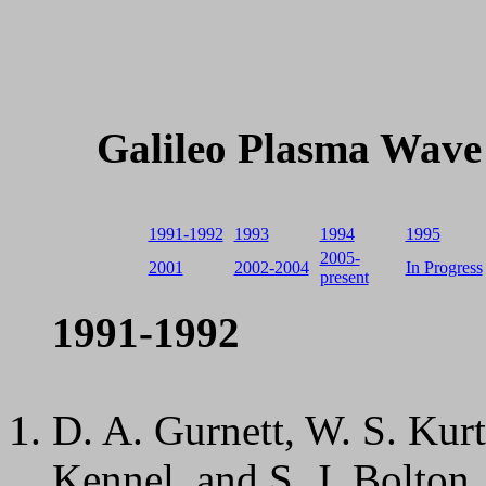
Galileo Plasma Wave 
1991-1992
1993
1994
1995
2005-
2001
2002-2004
In Progress
present
1991-1992
D. A. Gurnett, W. S. Kurt
Kennel, and S. J. Bolton