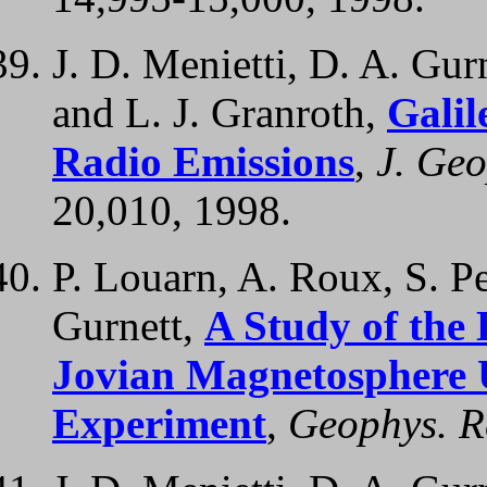
J. D. Menietti, D. A. Gur
and L. J. Granroth,
Galil
Radio Emissions
,
J. Geo
20,010, 1998.
P. Louarn, A. Roux, S. Pe
Gurnett,
A Study of the
Jovian Magnetosphere 
Experiment
,
Geophys. Re