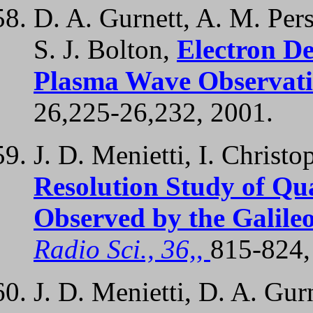
D. A. Gurnett, A. M. Per
S. J. Bolton,
Electron De
Plasma Wave Observati
26,225-26,232, 2001.
J. D. Menietti, I. Christo
Resolution Study of Qu
Observed by the Galil
Radio Sci., 36,
,
815-824,
J. D. Menietti, D. A. Gur