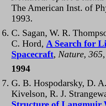
The American Inst. of Ph
1993.
C. Sagan, W. R. Thompson
C. Hord,
A Search for L
Spacecraft
,
Nature, 365
1994
G. B. Hospodarsky, D. A.
Kivelson, R. J. Strangewa
Structure of Langmuir