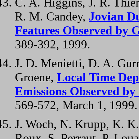
C. A. Higgins, J. R. Thie
R. M. Candey,
Jovian D
Features Observed by G
389-392, 1999.
J. D. Menietti, D. A. Gurn
Groene,
Local Time Dep
Emissions Observed by 
569-572, March 1, 1999.
J. Woch, N. Krupp, K. K.
Roux, S. Perraut, P. Loua