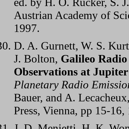
ed. by H. O. Rucker, S. J
Austrian Academy of Scie
1997.
D. A. Gurnett, W. S. Kurt
J. Bolton,
Galileo Radi
Observations at Jupite
Planetary Radio Emissio
Bauer, and A. Lecacheux
Press, Vienna, pp 15-16,
J. D. Menietti, H. K. Won