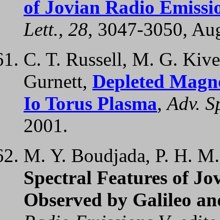
of Jovian Radio Emissio
Lett., 28
, 3047-3050, Au
C. T. Russell, M. G. Kive
Gurnett,
Depleted Magne
Io Torus Plasma
,
Adv. S
2001.
M. Y. Boudjada, P. H. M.
Spectral Features of J
Observed by Galileo an