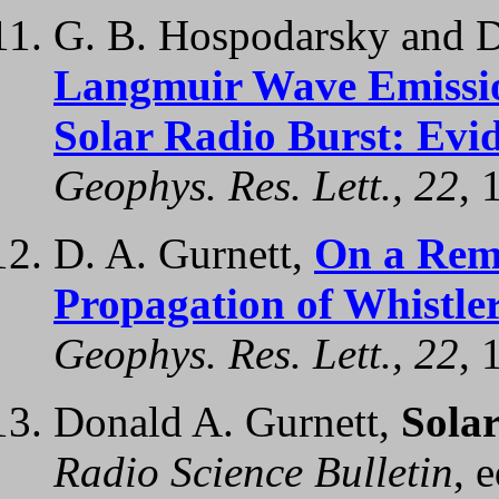
G. B. Hospodarsky and D
Langmuir Wave Emission
Solar Radio Burst: Evi
Geophys. Res. Lett., 22
, 
D. A. Gurnett,
On a Rema
Propagation of Whistle
Geophys. Res. Lett., 22
, 
Donald A. Gurnett,
Sola
Radio Science Bulletin
, 