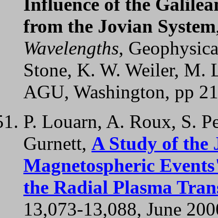
Influence of the Galilea
from the Jovian System
Wavelengths
, Geophysica
Stone, K. W. Weiler, M. L
AGU, Washington, pp 21
P. Louarn, A. Roux, S. Pe
Gurnett,
A Study of the
Magnetospheric Events"
the Radial Plasma Tran
13,073-13,088, June 200