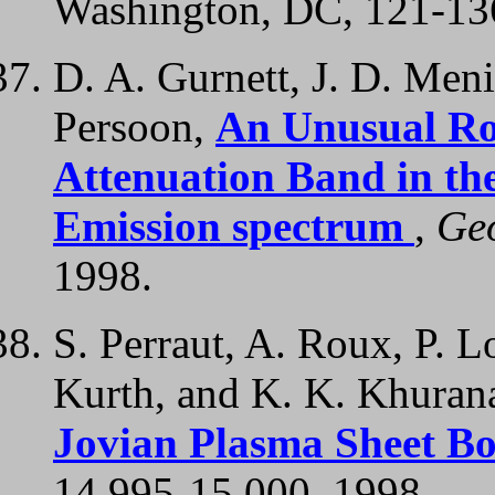
Washington, DC, 121-13
D. A. Gurnett, J. D. Meni
Persoon,
An Unusual Ro
Attenuation Band in th
Emission spectrum
,
Geo
1998.
S. Perraut, A. Roux, P. L
Kurth, and K. K. Khuran
Jovian Plasma Sheet B
14,995-15,000, 1998.