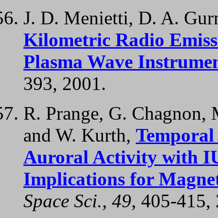
J. D. Menietti, D. A. Gur
Kilometric Radio Emiss
Plasma Wave Instrume
393, 2001.
R. Prange, G. Chagnon, 
and W. Kurth,
Temporal 
Auroral Activity with I
Implications for Magne
Space Sci., 49
, 405-415,