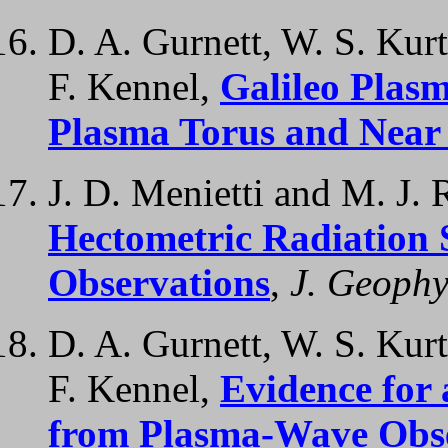
D. A. Gurnett, W. S. Kurt
F. Kennel,
Galileo Plas
Plasma Torus and Near
J. D. Menietti and M. J. 
Hectometric Radiation 
Observations
,
J. Geophy
D. A. Gurnett, W. S. Kurt
F. Kennel,
Evidence for
from Plasma-Wave Obser