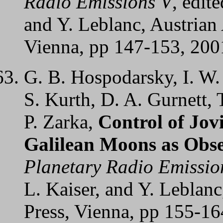
Radio Emissions V
, edit
and Y. Leblanc, Austrian
Vienna, pp 147-153, 200
G. B. Hospodarsky, I. W. 
S. Kurth, D. A. Gurnett, 
P. Zarka,
Control of Jov
Galilean Moons as Obse
Planetary Radio Emissio
L. Kaiser, and Y. Leblan
Press, Vienna, pp 155-16