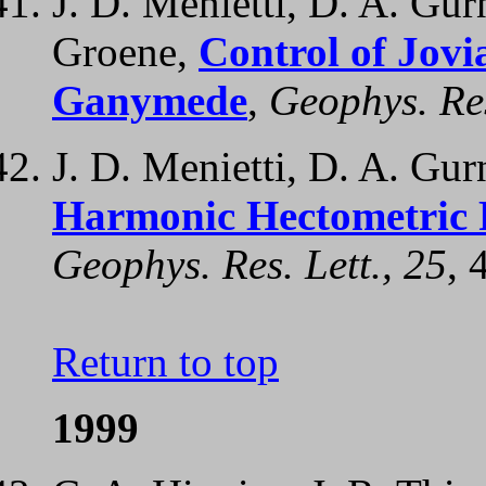
J. D. Menietti, D. A. Gurn
Groene,
Control of Jov
Ganymede
,
Geophys. Res
J. D. Menietti, D. A. Gur
Harmonic Hectometric R
Geophys. Res. Lett., 25
, 
Return to top
1999