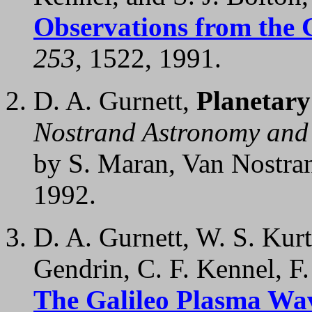
Observations from the 
253
, 1522, 1991.
D. A. Gurnett,
Planetary
Nostrand Astronomy and 
by S. Maran, Van Nostra
1992.
D. A. Gurnett, W. S. Kur
Gendrin, C. F. Kennel, F.
The Galileo Plasma Wav