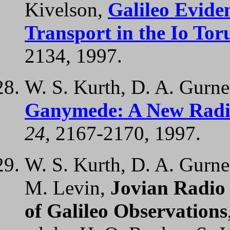
Kivelson,
Galileo Evide
Transport in the Io Tor
2134, 1997.
W. S. Kurth, D. A. Gurnet
Ganymede: A New Radi
24
, 2167-2170, 1997.
W. S. Kurth, D. A. Gurnet
M. Levin,
Jovian Radio
of Galileo Observations