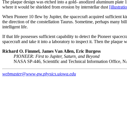
The plaque design was etched into a gold- anodized aluminum plate 15.2
where it would be shielded from erosion by interstellar dust
[illustrati
When Pioneer 10 flew by Jupiter, the spacecraft acquired sufficient kine
the direction of the constellation Taurus. Sometime, perhaps many bil
intelligent life.
If that life possesses sufficient capability to detect the Pioneer space
spacecraft and take it into a laboratory to inspect it. Then the plaqu
Richard O. Fimmel, James Van Allen, Eric Burgess
PIONEER: First to Jupiter, Saturn, and Beyond
NASA SP-446, Scientific and Technical Information Office, 
webmaster@www-pw.physics.uiowa.edu