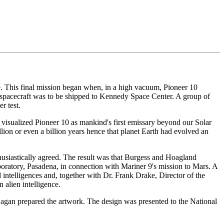
ce. This final mission began when, in a high vacuum, Pioneer 10
he spacecraft was to be shipped to Kennedy Space Center. A group of
r test.
 visualized Pioneer 10 as mankind's first emissary beyond our Solar
lion or even a billion years hence that planet Earth had evolved an
usiastically agreed. The result was that Burgess and Hoagland
boratory, Pasadena, in connection with Mariner 9's mission to Mars. A
 intelligences and, together with Dr. Frank Drake, Director of the
alien intelligence.
agan prepared the artwork. The design was presented to the National