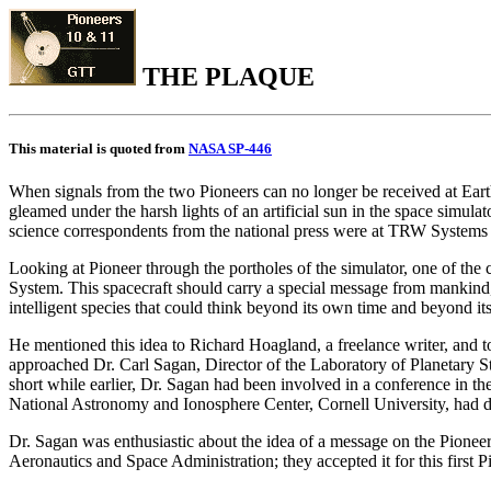
THE PLAQUE
This material is quoted from
NASA SP-446
When signals from the two Pioneers can no longer be received at Earth
gleamed under the harsh lights of an artificial sun in the space simu
science correspondents from the national press were at TRW Systems fo
Looking at Pioneer through the portholes of the simulator, one of the
System. This spacecraft should carry a special message from mankind, h
intelligent species that could think beyond its own time and beyond i
He mentioned this idea to Richard Hoagland, a freelance writer, and 
approached Dr. Carl Sagan, Director of the Laboratory of Planetary St
short while earlier, Dr. Sagan had been involved in a conference in th
National Astronomy and Ionosphere Center, Cornell University, had de
Dr. Sagan was enthusiastic about the idea of a message on the Pione
Aeronautics and Space Administration; they accepted it for this first 