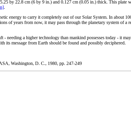
5 by 22.8 cm (6 by 9 in.) and 0.127 cm (0.05 in.) thick. This plate was
on]
.
tic energy to carry it completely out of our Solar System. In about 100,0
lions of years from now, it may pass through the planetary system of a
craft - needing a higher technology than mankind possesses today - it may 
e with its message from Earth should be found and possibly deciphered.
NASA, Washington, D. C., 1980, pp. 247-249