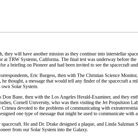
, they will have another mission as they continue into interstellar spa
lator at TRW Systems, California. The final test was underway before t
r a briefing on Pioneer and had been invited to see the spacecraft unde
 correspondents, Eric Burgess, then with The Christian Science Monitor,
e thought, a message that would tell any finder of the spacecraft a mil
ts own Solar System.
to Don Bane, then with the Los Angeles Herald-Examiner, and they enth
udies, Cornell University, who was then visiting the Jet Propulsion La
e Crimea devoted to the problems of communicating with extraterrestrial
signed one type of message that might be used to communicate with an 
er spacecraft. He and Dr. Drake designed a plaque, and Linda Salzman S
Pioneer from our Solar System into the Galaxy.