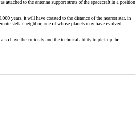
 attached to the antenna support struts of the spacecraft in a position
00 years, it will have coasted to the distance of the nearest star, in
 remote stellar neighbor, one of whose planets may have evolved
also have the curiosity and the technical ability to pick up the