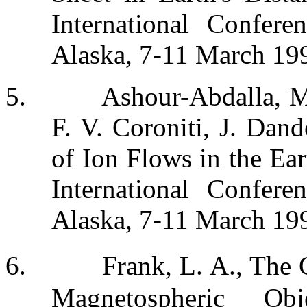
International Confere
Alaska, 7-11 March 19
5.
Ashour-Abdalla, M
F. V. Coroniti, J. Dan
of Ion Flows in the Ear
International Confere
Alaska, 7-11 March 19
6.
Frank, L. A., The 
Magnetospheric Ob