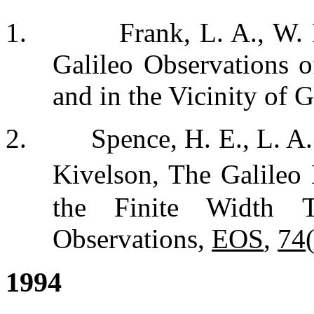
1.
Frank, L. A., W.
Galileo Observations o
and in the Vicinity of 
2.
Spence, H. E., L. A
Kivelson, The Galileo 
the Finite Width 
Observations,
EOS
,
74
1994