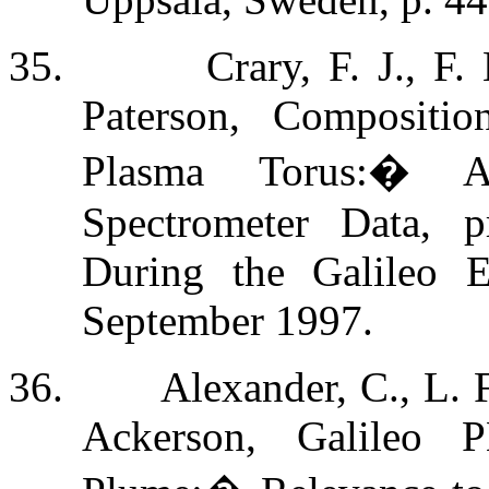
35.
Crary, F. J., F
Paterson, Compositi
Plasma Torus:
�
A
Spectrometer Data, p
During the Galileo E
September 1997.
36.
Alexander, C., L. 
Ackerson, Galileo P