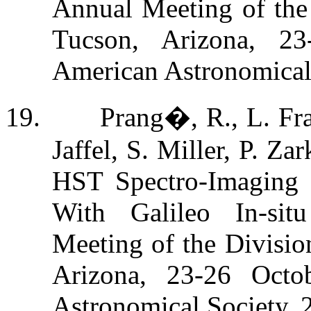
Annual Meeting of the 
Tucson, Arizona, 23
American Astronomical
19.
Prang�, R., L. Fr
Jaffel, S. Miller, P. Z
HST Spectro-Imaging o
With Galileo In-sit
Meeting of the Divisio
Arizona, 23-26 Octo
Astronomical Society,