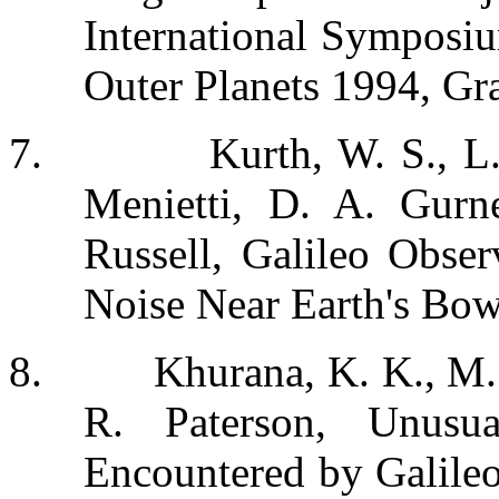
International Symposi
Outer Planets 1994, Gr
7.
Kurth, W. S., L
Menietti, D. A. Gurn
Russell, Galileo Obser
Noise Near Earth's Bo
8.
Khurana, K. K., M.
R. Paterson, Unusu
Encountered by Galileo