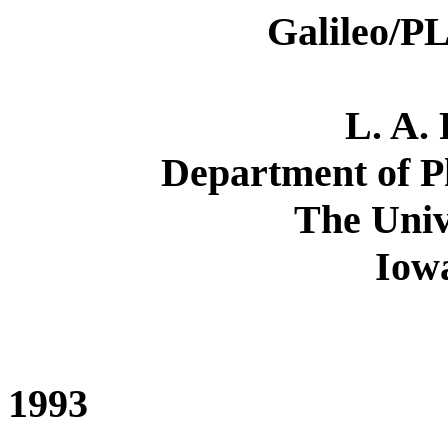
Galileo/PL
L. A.
Department of P
The Univ
Iowa
1993