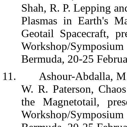
Shah, R. P. Lepping and
Plasmas in Earth's Ma
Geotail Spacecraft, p
Workshop/Symposium on
Bermuda, 20-25 Februa
11.
Ashour-Abdalla, M.
W. R. Paterson, Chaos
the Magnetotail, pr
Workshop/Symposium on