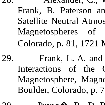
Frank, B. Paterson a
Satellite Neutral Atmo
Magnetospheres of 
Colorado, p. 81, 17
21 
29.
Frank, L. A. and
Interactions of the 
Magnetosphere, Magnet
Boulder, Colorado, p. 