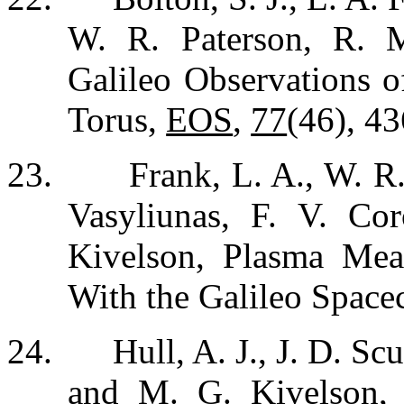
W. R. Paterson, R. 
Galileo Observations o
Torus,
EOS
,
77
(46), 43
23.
Frank, L. A., W. R
Vasyliunas, F. V. Co
Kivelson, Plasma Me
With the Galileo Space
24.
Hull, A. J., J. D. S
and M. G. Kivelson, 