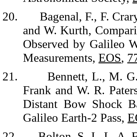
20.
Bagenal, F., F. Crar
and W. Kurth, Comparis
Observed by Galileo W
Measurements,
EOS
,
7
21.
Bennett, L., M. G
Frank and W. R. Pater
Distant Bow Shock B
Galileo Earth-2 Pass,
E
22.
Bolton, S. J., L. A.