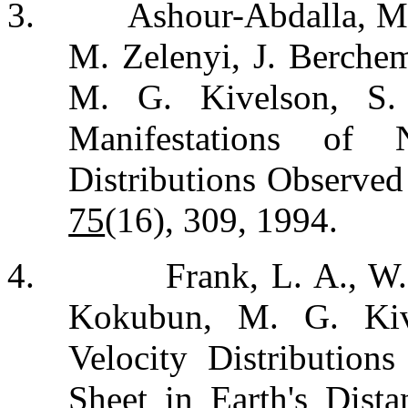
3.
Ashour-Abdalla, M.
M. Zelenyi, J. Berchem
M. G. Kivelson, S
Manifestations of
Distributions Observed
75
(16), 309, 1994.
4.
Frank, L. A., W.
Kokubun, M. G. Kiv
Velocity Distributions
Sheet in Earth's Dista