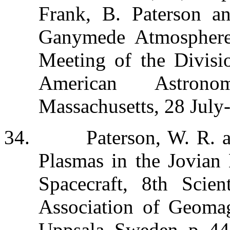
Frank, B. Paterson a
Ganymede Atmosphere,
Meeting of the Divisio
American Astronom
Massachusetts, 28 July
34.
Paterson, W. R. 
Plasmas in the Jovian
Spacecraft, 8th Scien
Association of Geom
Uppsala, Sweden, p. 44