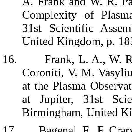
A. Frank and W. R. Pat
Complexity of Plasma
31st Scientific Ass
United Kingdom, p. 183
16.
Frank, L. A., W. R
Coroniti, V. M. Vasyli
at the Plasma Observat
at Jupiter, 31st Sc
Birmingham, United Ki
17.
Bagenal, F., F. Crar