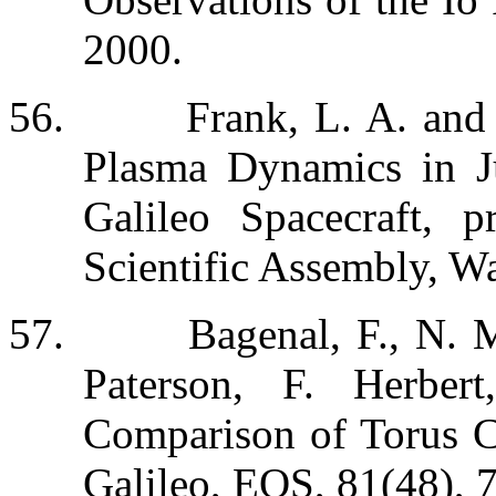
2000.
56.
Frank, L. A. and
Plasma Dynamics in Ju
Galileo Spacecraft,
Scientific Assembly, W
57.
Bagenal, F., N. 
Paterson, F. Herber
Comparison of Torus 
Galileo,
EOS
,
81
(48), 