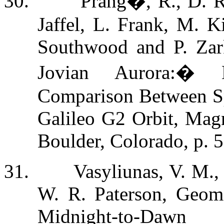
30.
Prang�, R., D. Re
Jaffel, L. Frank, M. K
Southwood and P. Zar
Jovian Aurora:
�
Comparison Between Sp
Galileo G2 Orbit, Magn
Boulder, Colorado, p. 
31.
Vasyliunas, V. M.,
W. R. Paterson, Geome
Midnight-to-Daw