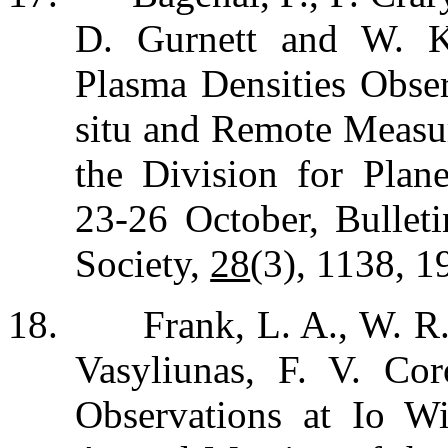
D. Gurnett and W. K
Plasma Densities Obser
situ and Remote Measu
the Division for Plane
23-26 October, Bullet
Society,
28
(3), 1138, 1
18.
Frank, L. A., W. R
Vasyliunas, F. V. Cor
Observations at Io Wi