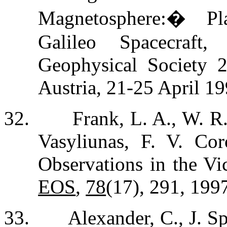
Magnetosphere:
�
Pl
Galileo Spacecraft
Geophysical Society 
Austria, 21-25 April 19
32.
Frank, L. A., W. R
Vasyliunas, F. V. Cor
Observations in the Vici
EOS
,
78
(17), 291, 199
33.
Alexander, C., J. S