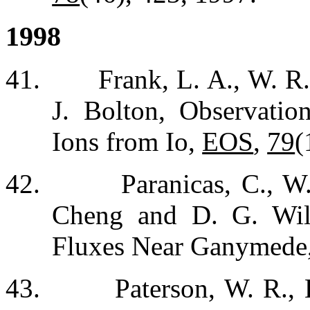
1998
41.
Frank, L. A., W. R
J. Bolton, Observati
Ions from Io,
EOS
,
79
(
42.
Paranicas, C., W
Cheng and D. G. Will
Fluxes Near Ganymede
43.
Paterson, W. R.,