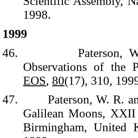
Scientific Assembly, N
1998.
1999
46.
Paterson, 
Observations of the 
EOS
,
80
(17), 310, 199
47.
Paterson, W. R. a
Galilean Moons, XXI
Birmingham, United 