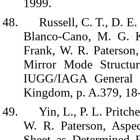
1999.
48.
Russell, C. T., D. E
Blanco-Cano, M. G. K
Frank, W. R. Paterson,
Mirror Mode Structur
IUGG/IAGA General A
Kingdom, p. A.379, 18
49.
Yin, L., P. L. Pritch
W. R. Paterson, Aspec
Sheet as Determined F