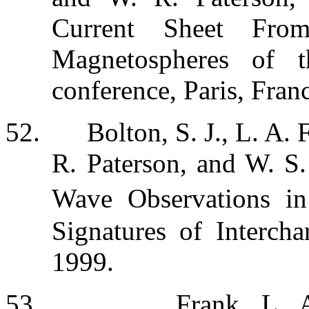
Current Sheet From 
Magnetospheres of 
conference, Paris, Fran
52.
Bolton, S. J., L. A.
R. Paterson, and W. S
Wave Observations in
Signatures of Interc
1999.
53.
Frank, L. 