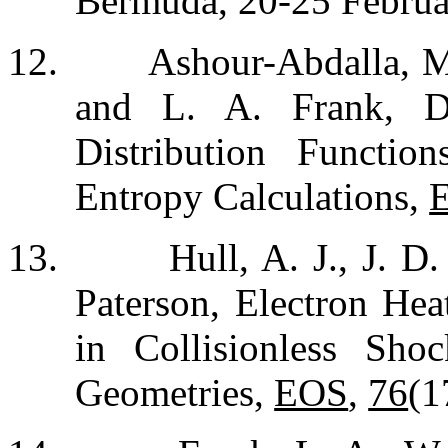
Bermuda, 20-25 Februa
12.
Ashour-Abdalla, M
and L. A. Frank, De
Distribution Functio
Entropy Calculations,
13.
Hull, A. J., J. D
Paterson, Electron Hea
in Collisionless Sho
Geometries,
EOS
,
76
(1