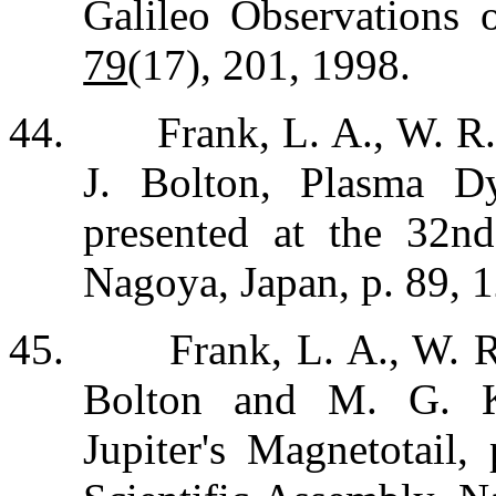
Galileo Observations 
79
(17), 201, 1998.
44.
Frank, L. A., W. R
J. Bolton, Plasma D
presented at the 32n
Nagoya, Japan, p. 89, 
45.
Frank, L. A., W. R
Bolton and M. G. K
Jupiter's Magnetotail