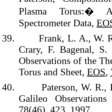
Plasma Torus:
�
A
Spectrometer Data,
EO
39.
Frank, L. A., W. R
Crary, F. Bagenal, S.
Observations of the Th
Torus and Sheet,
EOS
,
40.
Paterson, W. R.,
Galileo Observation
78
(46), 423, 1997.