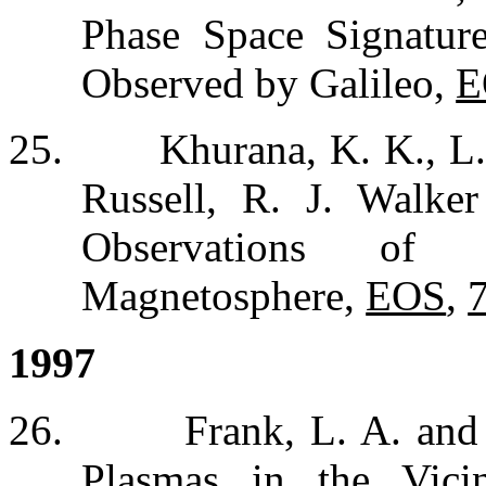
Phase Space Signatu
Observed by Galileo,
E
25.
Khurana, K. K., L.
Russell, R. J. Walker
Observations of S
Magnetosphere,
EOS
,
1997
26.
Frank, L. A. and
Plasmas in the Vici