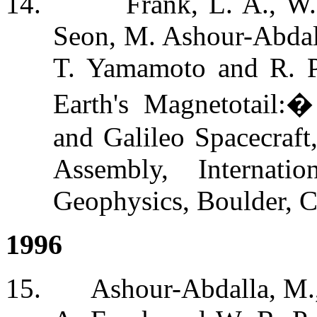
14.
Frank, L. A., W.
Seon, M. Ashour-Abdal
T. Yamamoto and R. P
Earth's Magnetotail:
and Galileo Spacecraf
Assembly, Internat
Geophysics, Boulder, C
1996
15.
Ashour-Abdalla, M.,