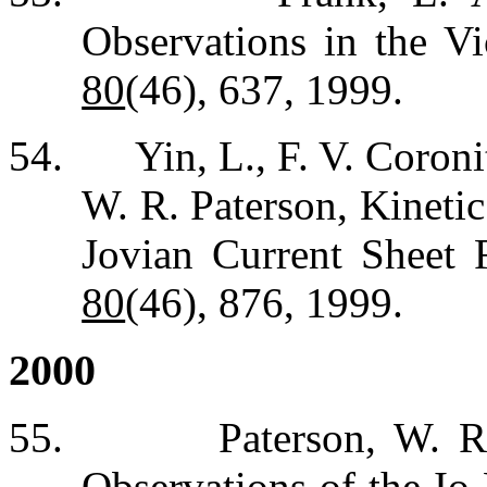
Observations in the Vi
80
(46), 637, 1999.
54.
Yin, L., F. V. Coroni
W. R. Paterson, Kineti
Jovian Current Sheet 
80
(46), 876, 1999.
2000
55.
Paterson, W. R
Observations of the Io