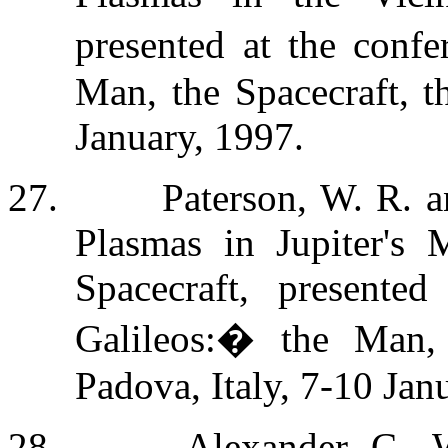
presented at the confe
Man, the Spacecraft, t
January, 1997.
27.
Paterson, W. R. a
Plasmas in Jupiter's 
Spacecraft, presente
Galileos:
�
the Man, 
Padova, Italy, 7-10 Jan
28.
Alexander, C., W