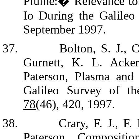
Plume:
�
Relevance to
Io During the Galileo
September 1997.
37.
Bolton, S. J., 
Gurnett, K. L. Acke
Paterson, Plasma and
Galileo Survey of t
78
(46), 420, 1997.
38.
Crary, F. J., F
Paterson, Compositi