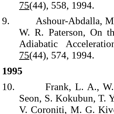
75
(44), 558, 1994.
9.
Ashour-Abdalla, M.
W. R. Paterson, On t
Adiabatic Accelerat
75
(44), 574, 1994.
1995
10.
Frank, L. A., W.
Seon, S. Kokubun, T. 
V. Coroniti, M. G. Kiv