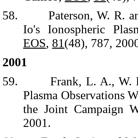
58.
Paterson, W. R. a
Io's Ionospheric Plas
EOS
,
81
(48), 787, 200
2001
59.
Frank, L. A., W.
Plasma Observations Wi
the Joint Campaign W
2001.