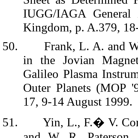
IUGG/IAGA General A
Kingdom, p. A.379, 18
50.
Frank, L. A. and W
in the Jovian Magne
Galileo Plasma Instrum
Outer Planets (MOP '99
17, 9-14 August 1999.
51.
Yin, L., F.
�
V. Cor
and W. R. Paterson, 