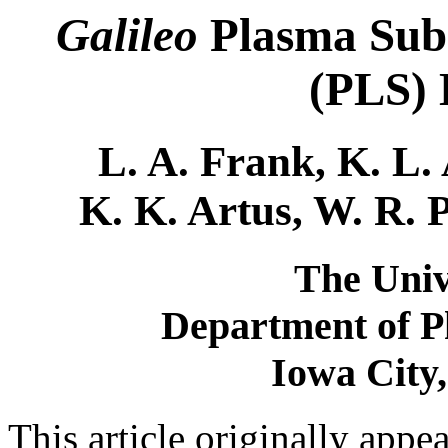
Galileo
Plasma Subs
(PLS) 
L. A. Frank, K. L. 
K. K. Artus, W. R. 
The Univ
Department of P
Iowa City
This article originally appe