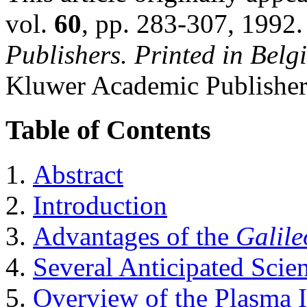
vol.
60
, pp. 283-307, 1992
Publishers. Printed in Belg
Kluwer Academic Publisher
Table of Contents
Abstract
Introduction
Advantages of the
Galile
Several Anticipated Scien
Overview of the Plasma 