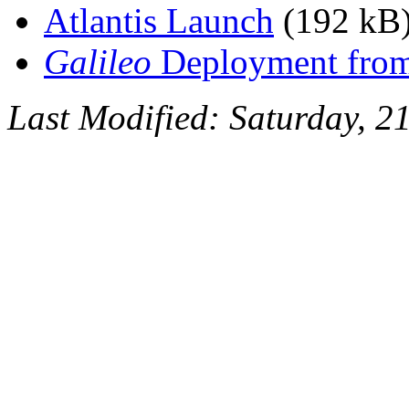
Atlantis Launch
(192 kB
Galileo
Deployment from 
Last Modified: Saturday, 