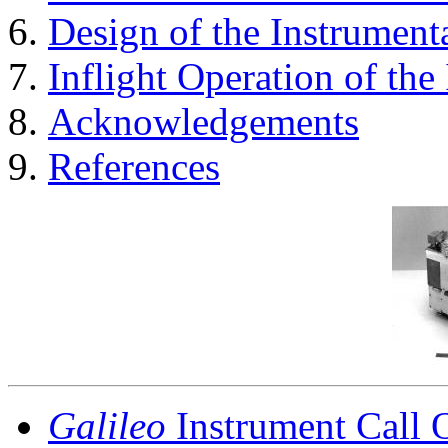
Design of the Instrument
Inflight Operation of the
Acknowledgements
References
Galileo
Instrument Call 