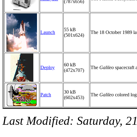
(787x656)
55 kB
Launch
The 18 October 1989 lau
(501x624)
60 kB
Deploy
The
Galileo
spacecraft a
(472x707)
30 kB
Patch
The
Galileo
colored log
(602x453)
Last Modified: Saturday, 