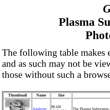
G
Plasma Su
Phot
The following table makes 
and as such may not be vie
those without such a browse
Thumbnail
Name
Size
86 kB
Analyzer
The Plasma Subsystem An