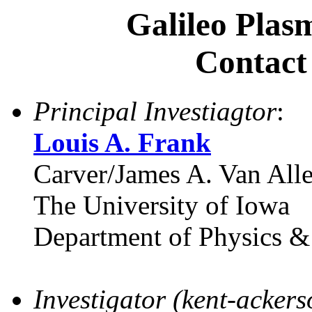
Galileo Plas
Contact
Principal Investiagtor
:
Louis A. Frank
Carver/James A. Van Alle
The University of Iowa
Department of Physics 
Investigator (kent-acker