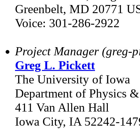
Greenbelt, MD 20771 U
Voice: 301-286-2922
Project Manager (greg-pi
Greg L. Pickett
The University of Iowa
Department of Physics 
411 Van Allen Hall
Iowa City, IA 52242-147