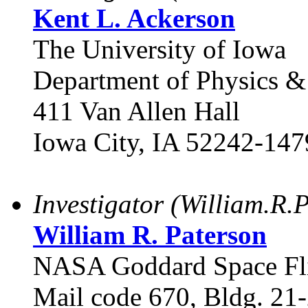
Kent L. Ackerson
The University of Iowa
Department of Physics 
411 Van Allen Hall
Iowa City, IA 52242-147
Investigator (William.R
William R. Paterson
NASA Goddard Space Fli
Mail code 670, Bldg. 21