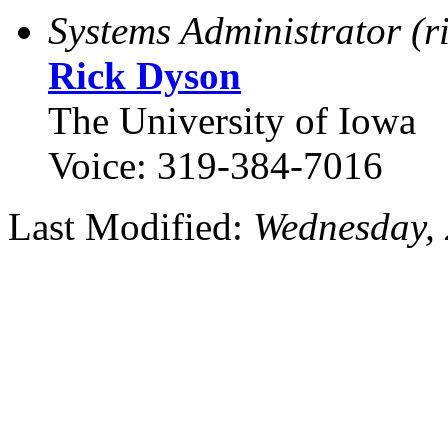
Systems Administrator (r
Rick Dyson
The University of Iowa
Voice: 319-384-7016
Last Modified:
Wednesday,