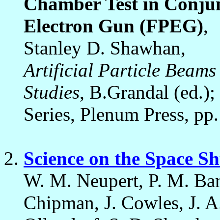
Chamber Test in Conjun
Electron Gun (FPEG)
,
Stanley D. Shawhan,
Artificial Particle Beams
Studies
, B.Grandal (ed.)
Series, Plenum Press, pp
Science on the Space Sh
W. M. Neupert, P. M. Ban
Chipman, J. Cowles, J. 