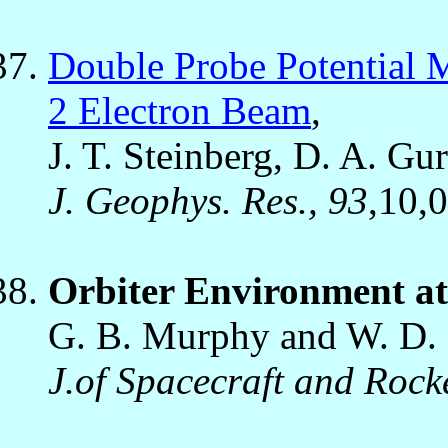
Double Probe Potential 
2 Electron Beam
,
J. T. Steinberg, D. A. Gur
J. Geophys. Res., 93
,10,
Orbiter Environment a
G. B. Murphy and W. D. 
J.of Spacecraft and Rock