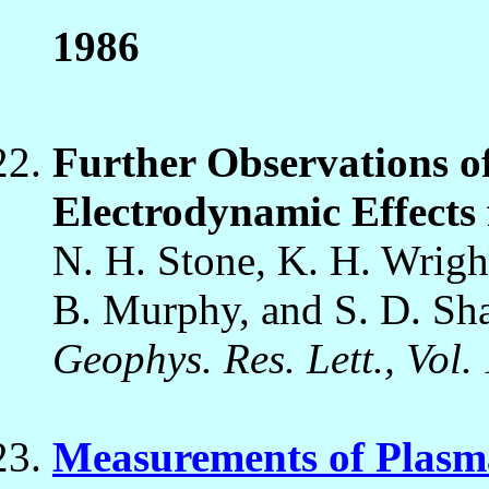
1986
Further Observations o
Electrodynamic Effects
N. H. Stone, K. H. Wright
B. Murphy, and S. D. Sh
Geophys. Res. Lett., Vol.
Measurements of Plasma