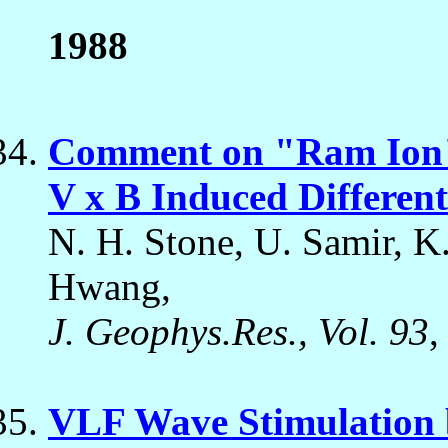
1988
Comment on "Ram Ion" 
V x B Induced Differen
N. H. Stone, U. Samir, K.
Hwang,
J. Geophys.Res., Vol. 93
,
VLF Wave Stimulation 