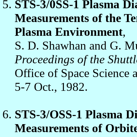
STS-3/0SS-1 Plasma Di
Measurements of the Te
Plasma Environment
,
S. D. Shawhan and G. M
Proceedings of the Shut
Office of Space Science 
5-7 Oct., 1982.
STS-3/OSS-1 Plasma Di
Measurements of Orbit