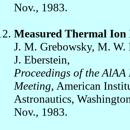
Nov., 1983.
Measured Thermal Ion 
J. M. Grebowsky, M. W. Ph
J. Eberstein,
Proceedings of the AlAA
Meeting
, American Instit
Astronautics, Washington
Nov., 1983.