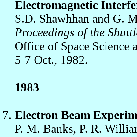
Electromagnetic Interfe
S.D. Shawhhan and G. M
Proceedings of the Shut
Office of Space Science 
5-7 Oct., 1982.
1983
Electron Beam Experime
P. M. Banks, P. R. Willia