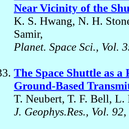
Near Vicinity of the Shu
K. S. Hwang, N. H. Stone,
Samir,
Planet. Space Sci., Vol. 
The Space Shuttle as a 
Ground-Based Transmitt
T. Neubert, T. F. Bell, L.
J. Geophys.Res., Vol. 92
,