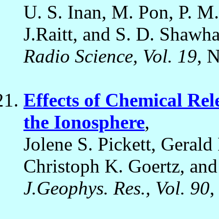
U. S. Inan, M. Pon, P. M
J.Raitt, and S. D. Shawha
Radio Science, Vol. 19
, 
Effects of Chemical Rel
the Ionosphere
,
Jolene S. Pickett, Geral
Christoph K. Goertz, an
J.Geophys. Res., Vol. 90
,