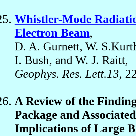
Whistler-Mode Radiatio
Electron Beam
,
D. A. Gurnett, W. S.Kurth
I. Bush, and W. J. Raitt,
Geophys. Res. Lett.13
, 2
A Review of the Finding
Package and Associate
Implications of Large B