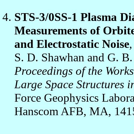
STS-3/0SS-1 Plasma Di
Measurements of Orbite
and Electrostatic Noise
,
S. D. Shawhan and G. B
Proceedings of the Work
Large Space Structures i
Force Geophysics Labora
Hanscom AFB, MA, 1415 