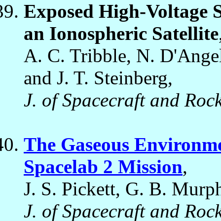
Exposed High-Voltage So
an Ionospheric Satellite
A. C. Tribble, N. D'Angel
and J. T. Steinberg,
J. of Spacecraft and Rock
The Gaseous Environmen
Spacelab 2 Mission
,
J. S. Pickett, G. B. Murp
J. of Spacecraft and Rock