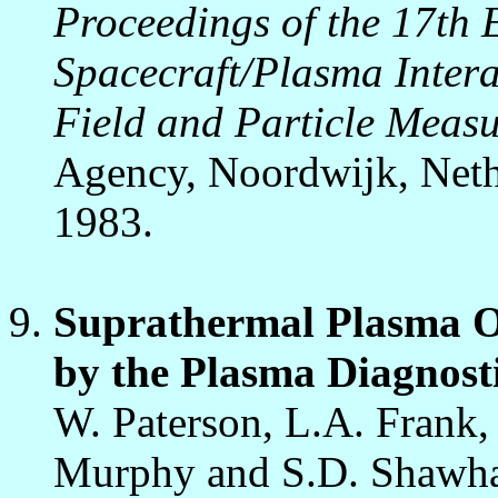
Proceedings of the 17t
Spacecraft/Plasma Intera
Field and Particle Meas
Agency, Noordwijk, Nethe
1983.
Suprathermal Plasma O
by the Plasma Diagnost
W. Paterson, L.A. Frank, 
Murphy and S.D. Shawh