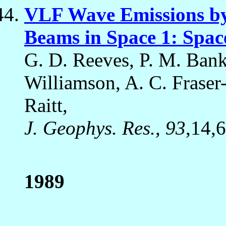
VLF Wave Emissions by
Beams in Space 1: Spac
G. D. Reeves, P. M. Banks
Williamson, A. C. Fraser-
Raitt,
J. Geophys. Res., 93
,14,
1989