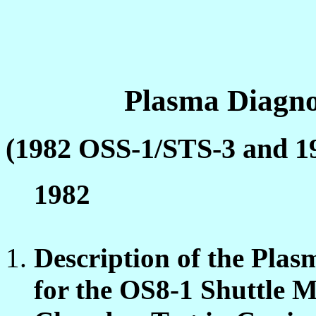
Plasma Diagno
(1982 OSS-1/STS-3 and 1
1982
Description of the Pla
for the OS8-1 Shuttle 