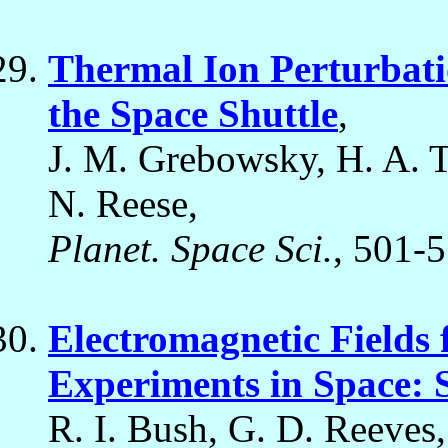
Thermal Ion Perturbatio
the Space Shuttle
,
J. M. Grebowsky, H. A. Ta
N. Reese,
Planet. Space Sci.
, 501-
Electromagnetic Fields
Experiments in Space: 
R. I. Bush, G. D. Reeves,