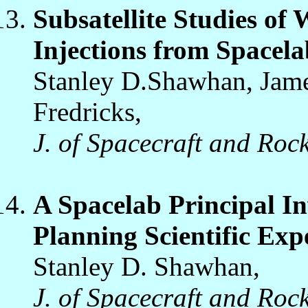
Subsatellite Studies o
Injections from Spacela
Stanley D.Shawhan, Jame
Fredricks,
J. of Spacecraft and Rock
A Spacelab Principal In
Planning Scientific Exp
Stanley D. Shawhan,
J. of Spacecraft and Rock