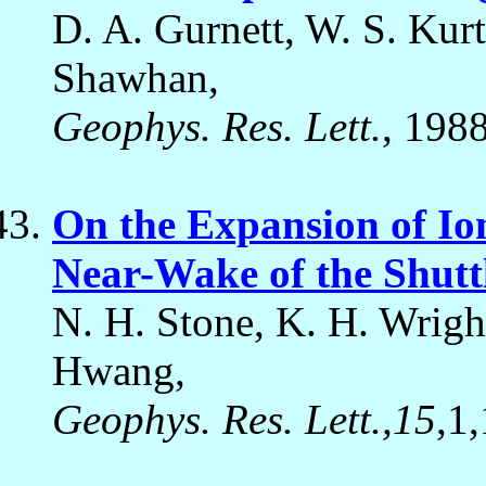
D. A. Gurnett, W. S. Kurt
Shawhan,
Geophys. Res. Lett.
, 1988
On the Expansion of Io
Near-Wake of the Shutt
N. H. Stone, K. H. Wright
Hwang,
Geophys. Res. Lett.,15
,1