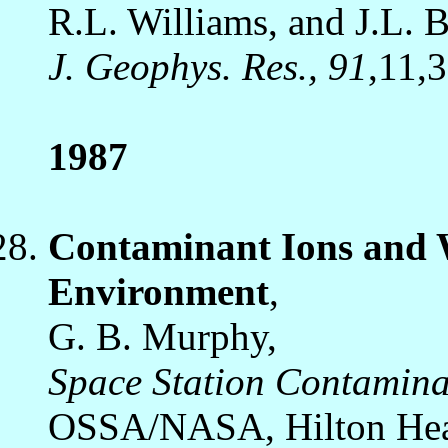
R.L. Williams, and J.L. 
J. Geophys. Res., 91
,11,
1987
Contaminant Ions and W
Environment
,
G. B. Murphy,
Space Station Contamin
OSSA/NASA, Hilton Head