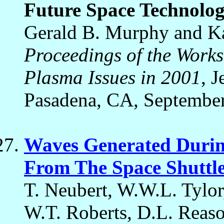
Future Space Technolo
Gerald B. Murphy and Ka
Proceedings of the Work
Plasma Issues in 2001
, 
Pasadena, CA, September
Waves Generated Durin
From The Space Shuttl
T. Neubert, W.W.L. Tylo
W.T. Roberts, D.L. Reaso