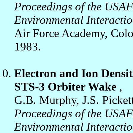
Proceedings of the USA
Environmental Interacti
Air Force Academy, Colo
1983.
Electron and Ion Densit
STS-3 Orbiter Wake
,
G.B. Murphy, J.S. Picket
Proceedings of the USA
Environmental Interacti