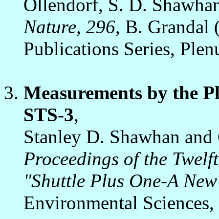
Ollendorf, S. D. Shawhan,
Nature, 296
, B. Grandal
Publications Series, Ple
Measurements by the P
STS-3
,
Stanley D. Shawhan and 
Proceedings of the Twelf
"Shuttle Plus One-A New
Environmental Sciences,