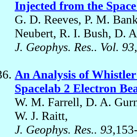
Injected from the Space
G. D. Reeves, P. M. Banks
Neubert, R. I. Bush, D. A.
J. Geophys. Res.. Vol. 93
An Analysis of Whistle
Spacelab 2 Electron B
W. M. Farrell, D. A. Gurn
W. J. Raitt,
J. Geophys. Res.. 93
,153