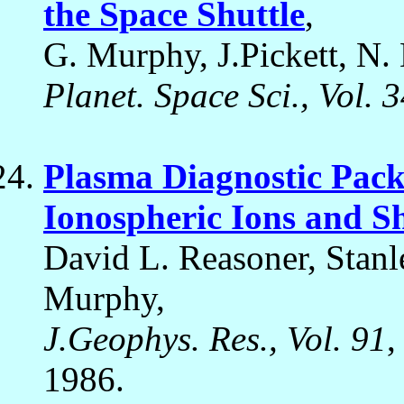
the Space Shuttle
,
G. Murphy, J.Pickett, N.
Planet. Space Sci., Vol. 
Plasma Diagnostic Pac
Ionospheric Ions and S
David L. Reasoner, Stan
Murphy,
J.Geophys. Res., Vol. 91
,
1986.