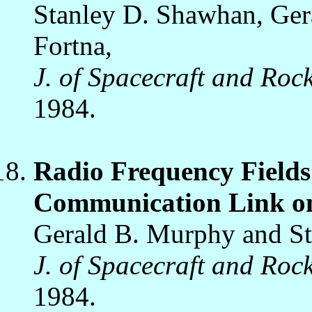
Stanley D. Shawhan, Ger
Fortna,
J. of Spacecraft and Rock
1984.
Radio Frequency Fields
Communication Link o
Gerald B. Murphy and S
J. of Spacecraft and Rock
1984.