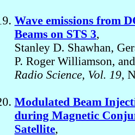
Wave emissions from D
Beams on STS 3
,
Stanley D. Shawhan, Ger
P. Roger Williamson, and 
Radio Science, Vol. 19
, 
Modulated Beam Injecti
during Magnetic Conjun
Satellite
,