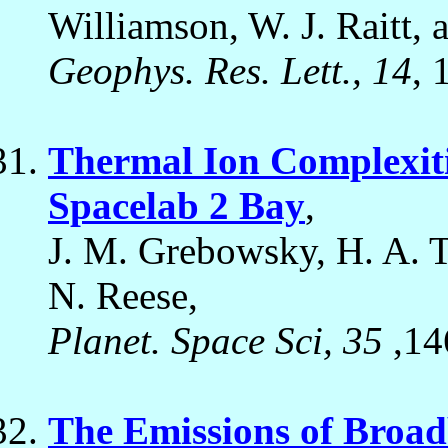
Williamson, W. J. Raitt, 
Geophys. Res. Lett., 14
, 
Thermal Ion Complexiti
Spacelab 2 Bay
,
J. M. Grebowsky, H. A. Ta
N. Reese,
Planet. Space Sci, 35
,14
The Emissions of Broadb