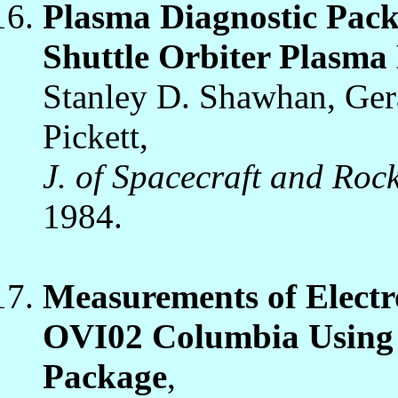
Plasma Diagnostic Packa
Shuttle Orbiter Plasm
Stanley D. Shawhan, Ger
Pickett,
J. of Spacecraft and Rock
1984.
Measurements of Electr
OVI02 Columbia Using 
Package
,