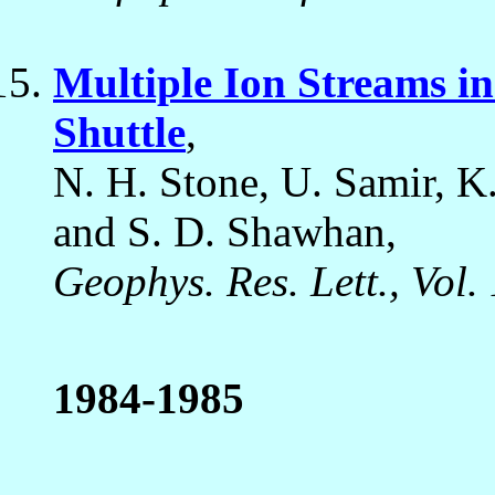
Multiple Ion Streams in
Shuttle
,
N. H. Stone, U. Samir, K.
and S. D. Shawhan,
Geophys. Res. Lett., Vol.
1984-1985