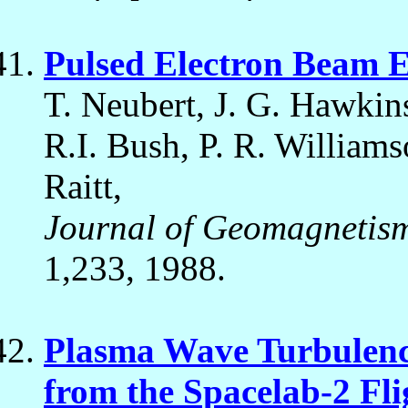
Pulsed Electron Beam E
T. Neubert, J. G. Hawkin
R.I. Bush, P. R. Williams
Raitt,
Journal of Geomagnetism
1,233, 1988.
Plasma Wave Turbulence
from the Spacelab-2 Fli