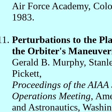
Air Force Academy, Colo
1983.
Perturbations to the P
the Orbiter's Maneuver
Gerald B. Murphy, Stanl
Pickett,
Proceedings of the AIAA
Operations Meeting
, Ame
and Astronautics, Washin