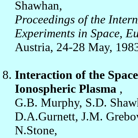
Shawhan,
Proceedings of the Inter
Experiments in Space, E
Austria, 24-28 May, 198
Interaction of the Space
Ionospheric Plasma
,
G.B. Murphy, S.D. Shawh
D.A.Gurnett, J.M. Grebo
N.Stone,