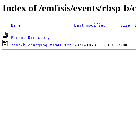
Index of /emfisis/events/rbsp-b/
Name
Last modified
Size
Parent Directory
rbsp-b_charging_times.txt