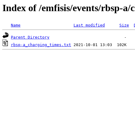
Index of /emfisis/events/rbsp-a/
Name
Last modified
Size
Parent Directory
rbsp-a_charging_times.txt